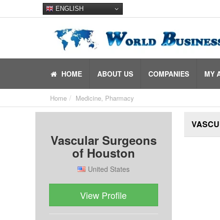
ENGLISH
HOME
ABOUT US
COMPANIES
MY 
Home
Medicine, Pharmacy
VASCU
Vascular Surgeons
of Houston
United States
View Profile