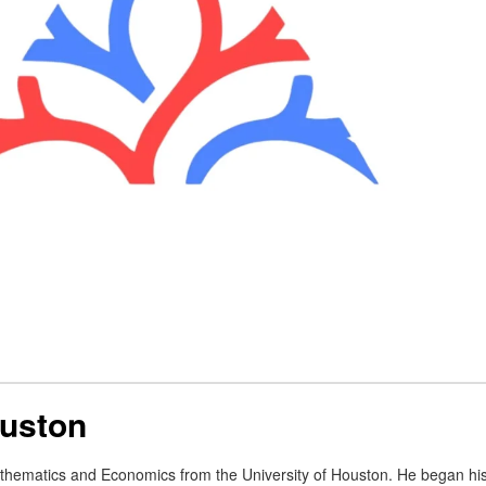
ouston
thematics and Economics from the University of Houston. He began his 