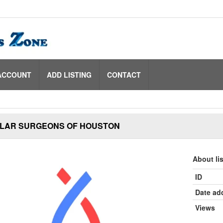
ACCOUNT
ADD LISTING
CONTACT
LAR SURGEONS OF HOUSTON
About li
ID
Date ad
Views