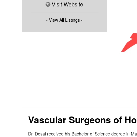
Visit Website
- View All Listings -
Vascular Surgeons of H
Dr. Desai received his Bachelor of Science degree in Ma