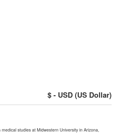
$ - USD (US Dollar)
medical studies at Midwestern University in Arizona,