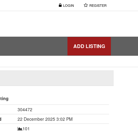
LOGIN
REGISTER
ADD LISTING
sting
304472
d
22 December 2025 3:02 PM
101