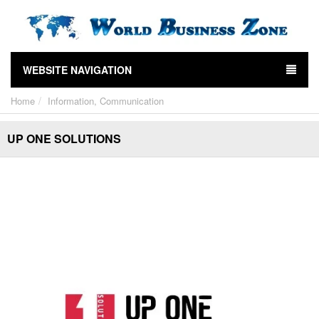
WEBSITE NAVIGATION
Home
Information, Communication
UP ONE SOLUTIONS