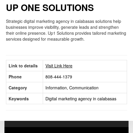
UP ONE SOLUTIONS
Strategic digital marketing agency in calabasas solutions help
businesses improve visibility, generate leads and strengthen
their online presence. Up1 Solutions provides tailored marketing
services designed for measurable growth.
Link to details
Visit Link Here
Phone
808-444-1379
Category
Information, Communication
Keywords
Digital marketing agency in calabasas