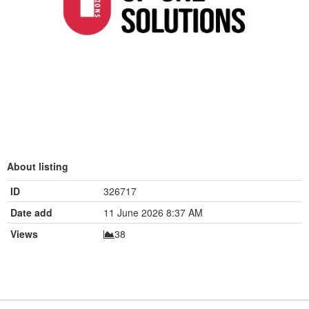
About listing
ID
326717
Date add
11 June 2026 8:37 AM
Views
38