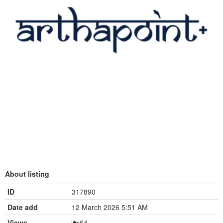
About listing
ID
317890
Date add
12 March 2026 5:51 AM
Views
64