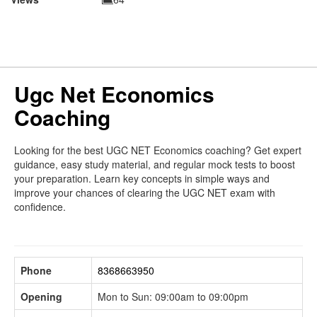
Ugc Net Economics
Coaching
Looking for the best UGC NET Economics coaching? Get expert
guidance, easy study material, and regular mock tests to boost
your preparation. Learn key concepts in simple ways and
improve your chances of clearing the UGC NET exam with
confidence.
Phone
8368663950
Opening
Mon to Sun: 09:00am to 09:00pm