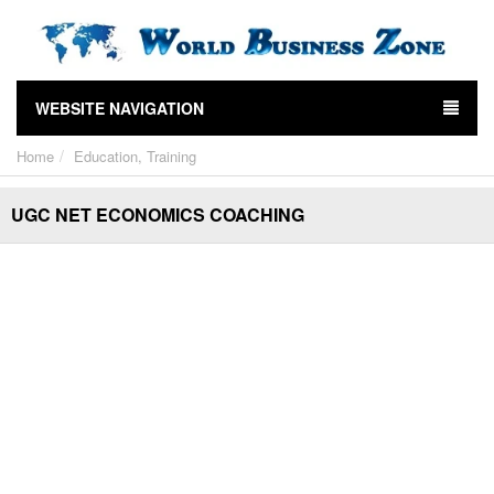
WEBSITE NAVIGATION
Home
Education, Training
UGC NET ECONOMICS COACHING