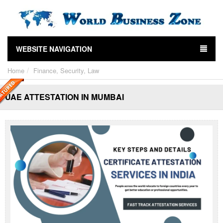
WEBSITE NAVIGATION
Home
Finance, Security, Law
UAE ATTESTATION IN MUMBAI