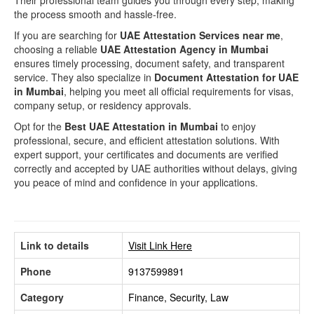
Their professional team guides you through every step, making
the process smooth and hassle-free.
If you are searching for
UAE Attestation Services near me
,
choosing a reliable
UAE Attestation Agency in Mumbai
ensures timely processing, document safety, and transparent
service. They also specialize in
Document Attestation for UAE
in Mumbai
, helping you meet all official requirements for visas,
company setup, or residency approvals.
Opt for the
Best UAE Attestation in Mumbai
to enjoy
professional, secure, and efficient attestation solutions. With
expert support, your certificates and documents are verified
correctly and accepted by UAE authorities without delays, giving
you peace of mind and confidence in your applications.
Link to details
Visit Link Here
Phone
9137599891
Category
Finance, Security, Law