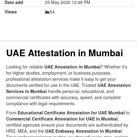
Date add
25 May 2026 12:48 PM
Views
54
UAE Attestation in Mumbai
Looking for reliable
UAE Attestation in Mumbai
? Whether it’s
for higher studies, employment, or business purposes,
professional attestation services make it easy to get your
documents verified for use in the UAE. Trusted
UAE Attestation
Services in Mumbai
handle personal, educational, and
commercial certificates with accuracy, speed, and complete
compliance with legal requirements.
From
Educational Certificate Attestation for UAE Mumbai
to
Commercial Certificate Attestation for UAE in Mumbai
,
certified agencies ensure your documents are authenticated by
HRD, MEA, and the
UAE Embassy Attestation in Mumbai
.