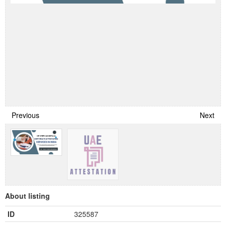
Previous
Next
About listing
ID
325587