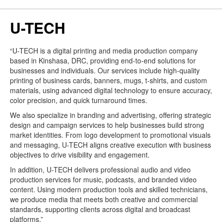
U-TECH
“U-TECH is a digital printing and media production company
based in Kinshasa, DRC, providing end-to-end solutions for
businesses and individuals. Our services include high-quality
printing of business cards, banners, mugs, t-shirts, and custom
materials, using advanced digital technology to ensure accuracy,
color precision, and quick turnaround times.
We also specialize in branding and advertising, offering strategic
design and campaign services to help businesses build strong
market identities. From logo development to promotional visuals
and messaging, U-TECH aligns creative execution with business
objectives to drive visibility and engagement.
In addition, U-TECH delivers professional audio and video
production services for music, podcasts, and branded video
content. Using modern production tools and skilled technicians,
we produce media that meets both creative and commercial
standards, supporting clients across digital and broadcast
platforms.”