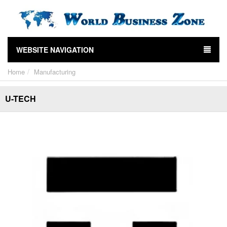
WEBSITE NAVIGATION
Home
Manufacturing
U-TECH