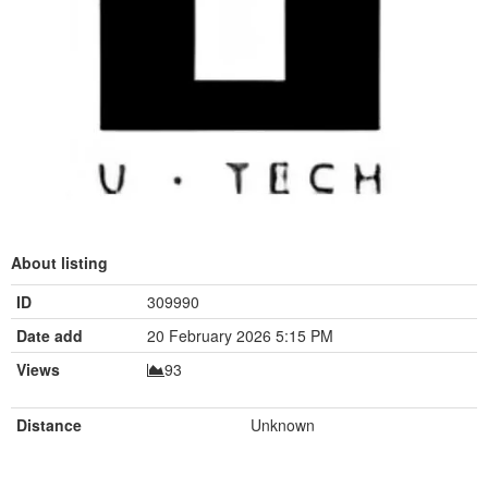
About listing
ID
309990
Date add
20 February 2026 5:15 PM
Views
93
Distance
Unknown