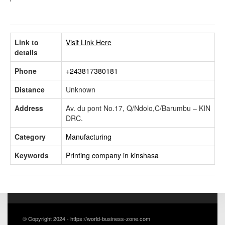
Link to
Visit Link Here
details
Phone
+243817380181
Distance
Unknown
Address
Av. du pont No.17, Q/Ndolo,C/Barumbu – KIN
DRC.
Category
Manufacturing
Keywords
Printing company in kinshasa
© Copyright 2024 - https://world-business-zone.com