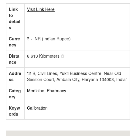
Link
Visit Link Here
to
detail
s
Curre
₹ - INR (Indian Rupee)
ncy
Dista
6,613 Kilometers
nce
Addre
"2-B, Civil Lines, Yukti Business Centre, Near Old
ss
Session Court, Ambala City, Haryana 134003, India"
Categ
Medicine, Pharmacy
ory
Keyw
Calibration
ords