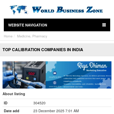
WEBSITE NAVIGATION
Home
Medicine, Pharmacy
TOP CALIBRATION COMPANIES IN INDIA
About listing
ID
304520
Date add
23 December 2025 7:01 AM