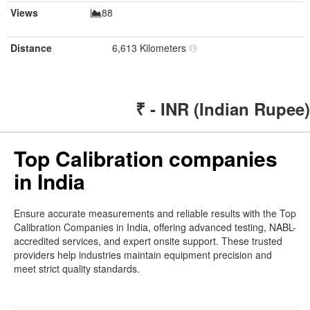
Views
88
Distance
6,613 Kilometers
₹ - INR (Indian Rupee)
Top Calibration companies
in India
Ensure accurate measurements and reliable results with the Top
Calibration Companies in India, offering advanced testing, NABL-
accredited services, and expert onsite support. These trusted
providers help industries maintain equipment precision and
meet strict quality standards.