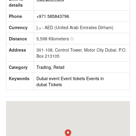
details
Phone
+971 585843796
Currency
د.إ - AED (United Arab Emirates Dirham)
Distance
5,598 Kilometers
Address
301-108, Control Tower, Motor City Dubai. P.O.
Box 213105
Category
Trading, Retail
Keywords
Dubai event
Event tickets
Events in
dubai
Tickets