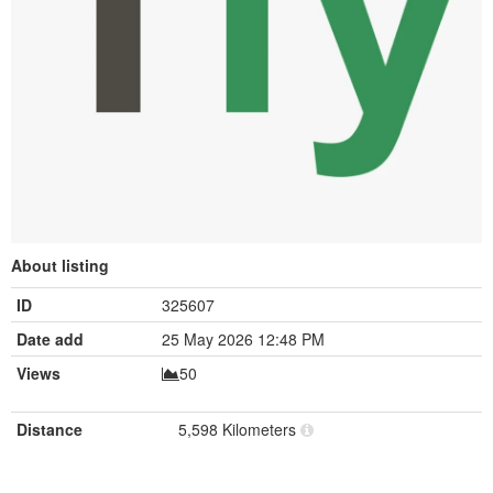
About listing
ID
325607
Date add
25 May 2026 12:48 PM
Views
50
Distance
5,598 Kilometers