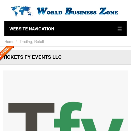
WEBSITE NAVIGATION
Home
Trading, Retail
TICKETS FY EVENTS LLC