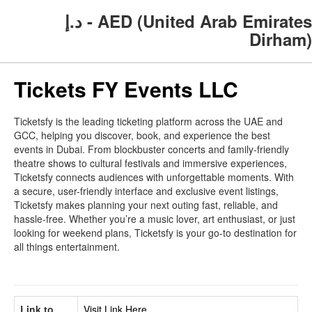
د.إ - AED (United Arab Emirates
Dirham)
Tickets FY Events LLC
Ticketsfy is the leading ticketing platform across the UAE and
GCC, helping you discover, book, and experience the best
events in Dubai. From blockbuster concerts and family-friendly
theatre shows to cultural festivals and immersive experiences,
Ticketsfy connects audiences with unforgettable moments. With
a secure, user-friendly interface and exclusive event listings,
Ticketsfy makes planning your next outing fast, reliable, and
hassle-free. Whether you’re a music lover, art enthusiast, or just
looking for weekend plans, Ticketsfy is your go-to destination for
all things entertainment.
Link to
Visit Link Here