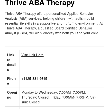
Thrive ABA Therapy
Thrive ABA Therapy offers personalized Applied Behavior
Analysis (ABA) services, helping children with autism build
essential life skills in a supportive and nurturing environment. At
Thrive ABA Therapy, a qualified Board Certified Behavior
Analyst (BCBA) will work directly with both you and your child.
Link
Visit Link Here
to
detail
s
Phon
+1425-331-9645
e
Openi
Monday to Wednesday: 7:00AM- 7:00PM,
ng
Thursday: Closed, Friday: 7:00AM- 7:00PM, Sat-
sun: Closed