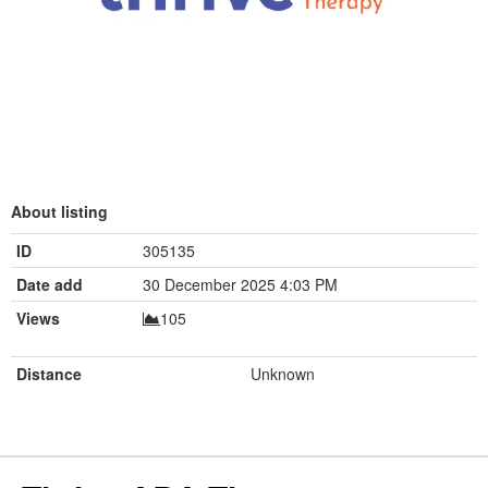
About listing
ID
305135
Date add
30 December 2025 4:03 PM
Views
105
Distance
Unknown