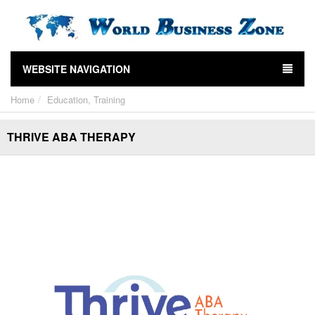
WEBSITE NAVIGATION
Home
Education, Training
THRIVE ABA THERAPY