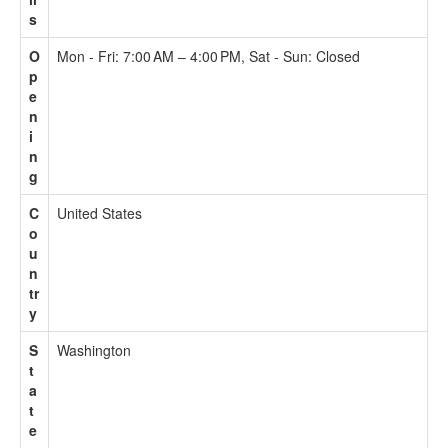
s
O
Mon - Fri: 7:00 AM – 4:00 PM, Sat - Sun: Closed
p
e
n
i
n
g
C
United States
o
u
n
tr
y
S
Washington
t
a
t
e