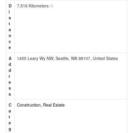
D
7,516 Kilometers
i
s
t
a
n
c
e
A
1455 Leary Wy NW, Seattle, WA 98107, United States
d
d
r
e
s
s
C
Construction, Real Estate
a
t
e
g