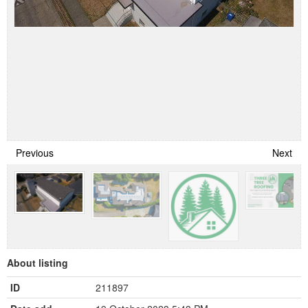
Previous
Next
About listing
ID
211897