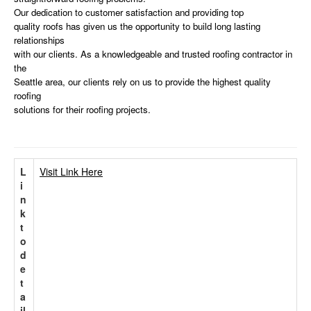
Our dedication to customer satisfaction and providing top
quality roofs has given us the opportunity to build long lasting
relationships
with our clients. As a knowledgeable and trusted roofing contractor in
the
Seattle area, our clients rely on us to provide the highest quality
roofing
solutions for their roofing projects.
L
Visit Link Here
i
n
k
t
o
d
e
t
a
il