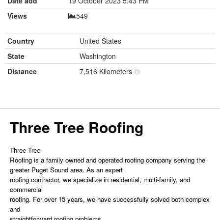
Date add
19 October 2023 5:43 PM
Views
549
Country
United States
State
Washington
Distance
7,516 Kilometers
Three Tree Roofing
Three Tree
Roofing is a family owned and operated
roofing
company serving the
greater Puget Sound area. As an expert
roofing contractor, we specialize in residential, multi-family, and
commercial
roofing. For over 15 years, we have successfully solved both complex
and
straightforward roofing problems.