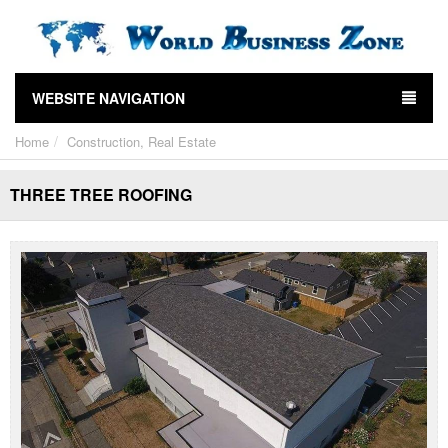
WEBSITE NAVIGATION
Home
Construction, Real Estate
THREE TREE ROOFING