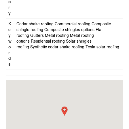
o
r
y
K
Cedar shake roofing
Commercial roofing
Composite
e
shingle roofing
Composite shingles options
Flat
y
roofing
Gutters
Metal roofing
Metal roofing
w
options
Residential roofing
Solar shingles
o
roofing
Synthetic cedar shake roofing
Tesla solar roofing
r
d
s