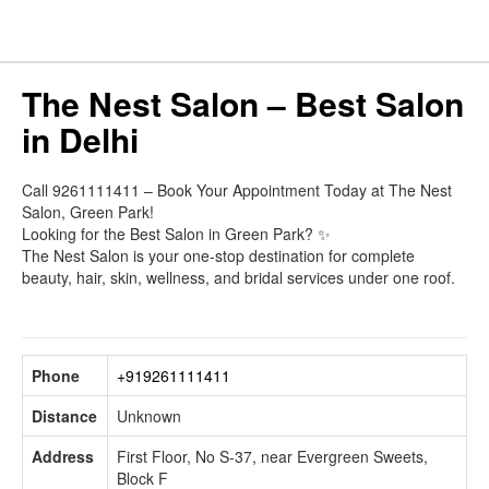
The Nest Salon – Best Salon
in Delhi
Call 9261111411 – Book Your Appointment Today at The Nest
Salon, Green Park!
Looking for the Best Salon in Green Park? ✨
The Nest Salon is your one-stop destination for complete
beauty, hair, skin, wellness, and bridal services under one roof.
Phone
+919261111411
Distance
Unknown
Address
First Floor, No S-37, near Evergreen Sweets,
Block F