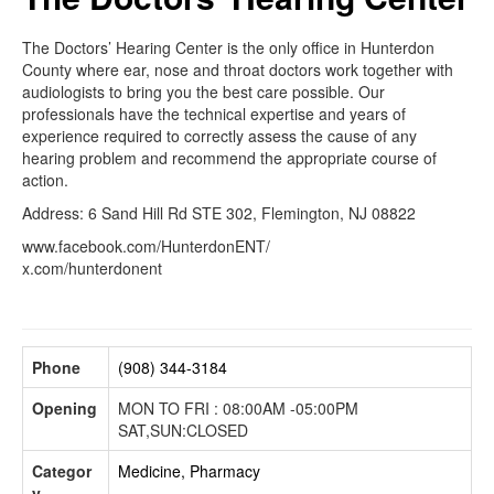
The Doctors’ Hearing Center is the only office in Hunterdon
County where ear, nose and throat doctors work together with
audiologists to bring you the best care possible. Our
professionals have the technical expertise and years of
experience required to correctly assess the cause of any
hearing problem and recommend the appropriate course of
action.
Address: 6 Sand Hill Rd STE 302, Flemington, NJ 08822
www.facebook.com/HunterdonENT/
x.com/hunterdonent
Phone
(908) 344-3184
Opening
MON TO FRI : 08:00AM -05:00PM
SAT,SUN:CLOSED
Categor
Medicine, Pharmacy
y