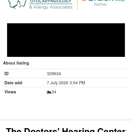
About listing
ID
329634
Date add
7 July 2026 3:54 PM
Views
34
The Doctors' Hearing Center