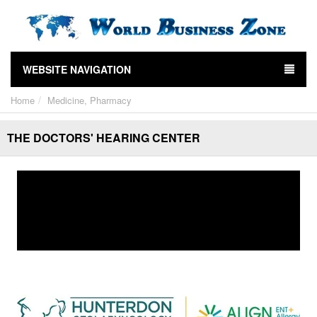
WEBSITE NAVIGATION
Home
Medicine, Pharmacy
THE DOCTORS' HEARING CENTER