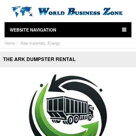
WEBSITE NAVIGATION
Home
Raw materials, Energy
THE ARK DUMPSTER RENTAL