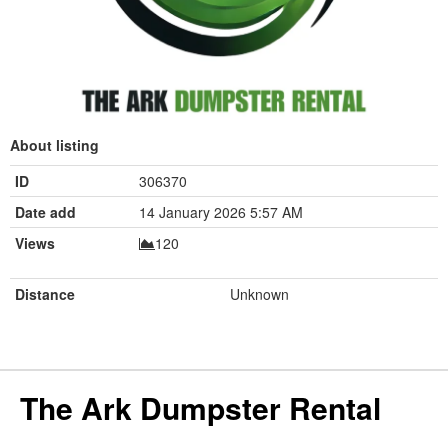
About listing
ID
306370
Date add
14 January 2026 5:57 AM
Views
120
Distance
Unknown
The Ark Dumpster Rental