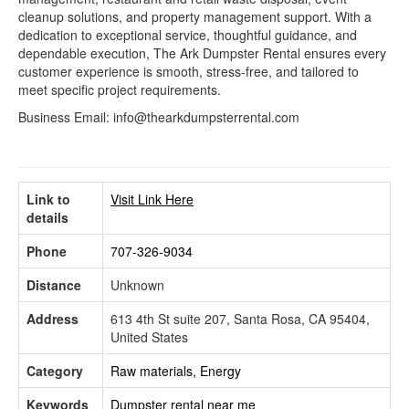
cleanup solutions, and property management support. With a
dedication to exceptional service, thoughtful guidance, and
dependable execution, The Ark Dumpster Rental ensures every
customer experience is smooth, stress-free, and tailored to
meet specific project requirements.
Business Email: info@thearkdumpsterrental.com
Link to
Visit Link Here
details
Phone
707-326-9034
Distance
Unknown
Address
613 4th St suite 207, Santa Rosa, CA 95404,
United States
Category
Raw materials, Energy
Keywords
Dumpster rental near me