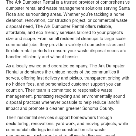
The Ark Dumpster Rental is a trusted provider of comprehensive
dumpster rental and waste management solutions serving Santa
Rosa and surrounding areas. Whether you’re tackling a home
cleanout, renovation, construction project, or commercial waste
disposal need, The Ark Dumpster Rental offers reliable,
affordable, and eco-friendly services tailored to your project’s
size and scope. From small residential cleanups to large-scale
commercial jobs, they provide a variety of dumpster sizes and
flexible rental periods to ensure your waste disposal needs are
handled efficiently and without hassle.
As a locally owned and operated company, The Ark Dumpster
Rental understands the unique needs of the communities it
serves, offering fast delivery and pickup, transparent pricing with
no hidden fees, and personalized customer support you can
count on. Their team is committed to responsible waste
management, prioritizing recycling and environmentally sound
disposal practices whenever possible to help reduce landfill
impact and promote a cleaner, greener Sonoma County.
Their residential services support homeowners through
decluttering, renovations, yard work, and moving projects, while
commercial offerings include construction site waste
management, restaurant and retail waste disposal, event