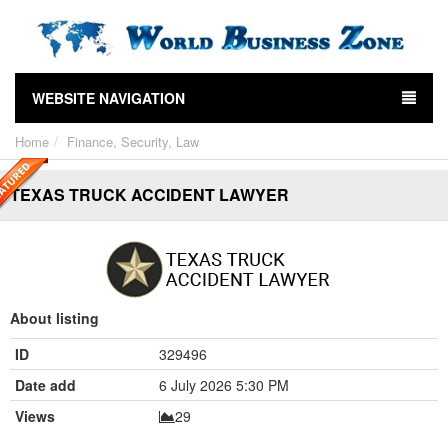
WEBSITE NAVIGATION
Home
Finance, Security, Law
TEXAS TRUCK ACCIDENT LAWYER
About listing
ID
329496
Date add
6 July 2026 5:30 PM
Views
29