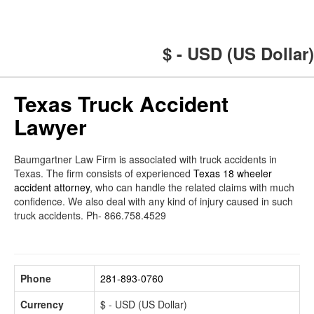
$ - USD (US Dollar)
Texas Truck Accident
Lawyer
Baumgartner Law Firm is associated with truck accidents in
Texas. The firm consists of experienced
Texas 18 wheeler
accident attorney
, who can handle the related claims with much
confidence. We also deal with any kind of injury caused in such
truck accidents. Ph- 866.758.4529
Phone
281-893-0760
Currency
$ - USD (US Dollar)