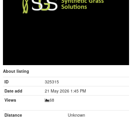
About listing
ID
325315
Date add
21 May 2026 1:45 PM
Views
68
Distance
Unknown