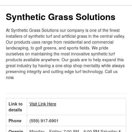
Synthetic Grass Solutions
At Synthetic Grass Solutions our company is one of the finest
installers of synthetic turf and artificial grass in the central valley.
Our products uses range from residential and commercial
landscaping, to golf greens, and sports fields. We pride
ourselves on maintaining the most innovative synthetic turf
products available anywhere. Our goals are to help expand this
great industry by having a one-stop shop mentality while always
preserving integrity and cutting edge turf technology. Call us
now.
Link to
Visit Link Here
details
Phone
(559) 917-6901
Openin
Monday – Friday: 7:00 AM – 6:00 PM Saturday &