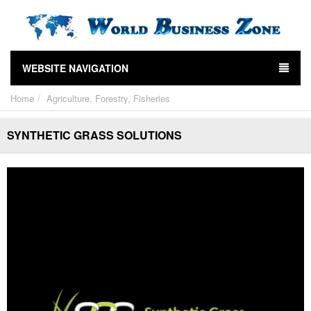
WEBSITE NAVIGATION
Home
Agriculture, Forestry, Fisheries
SYNTHETIC GRASS SOLUTIONS