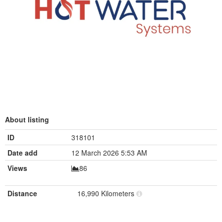
About listing
ID
318101
Date add
12 March 2026 5:53 AM
Views
86
Distance
16,990 Kilometers