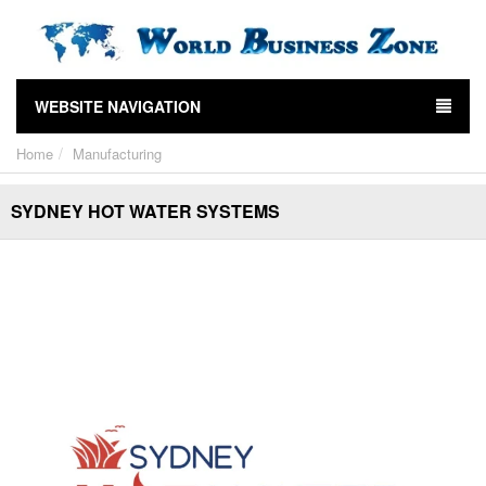
WEBSITE NAVIGATION
Home
Manufacturing
SYDNEY HOT WATER SYSTEMS