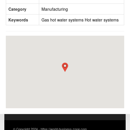
Category
Manufacturing
Keywords
Gas hot water systems
Hot water systems
© Copyright 2024 - https://world-business-zone.com