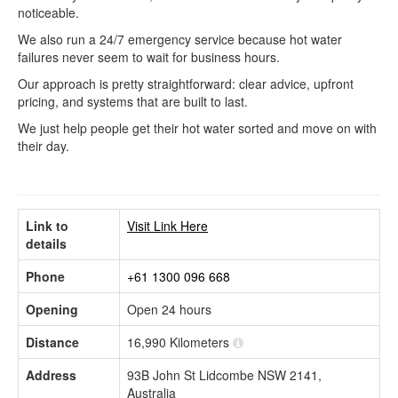
noticeable.
We also run a 24/7 emergency service because hot water
failures never seem to wait for business hours.
Our approach is pretty straightforward: clear advice, upfront
pricing, and systems that are built to last.
We just help people get their hot water sorted and move on with
their day.
Link to
Visit Link Here
details
Phone
+61 1300 096 668
Opening
Open 24 hours
Distance
16,990 Kilometers
Address
93B John St Lidcombe NSW 2141,
Australia