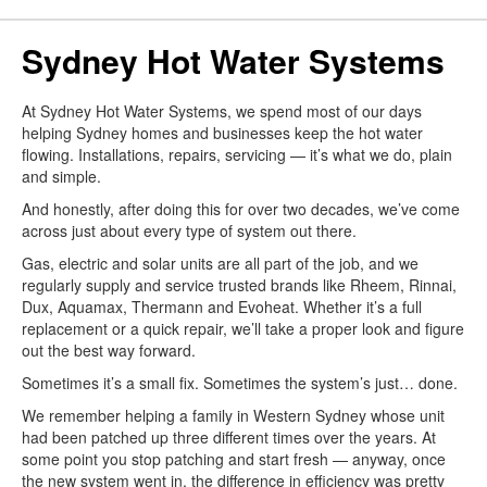
Sydney Hot Water Systems
At Sydney Hot Water Systems, we spend most of our days
helping Sydney homes and businesses keep the hot water
flowing. Installations, repairs, servicing — it’s what we do, plain
and simple.
And honestly, after doing this for over two decades, we’ve come
across just about every type of system out there.
Gas, electric and solar units are all part of the job, and we
regularly supply and service trusted brands like Rheem, Rinnai,
Dux, Aquamax, Thermann and Evoheat. Whether it’s a full
replacement or a quick repair, we’ll take a proper look and figure
out the best way forward.
Sometimes it’s a small fix. Sometimes the system’s just… done.
We remember helping a family in Western Sydney whose unit
had been patched up three different times over the years. At
some point you stop patching and start fresh — anyway, once
the new system went in, the difference in efficiency was pretty