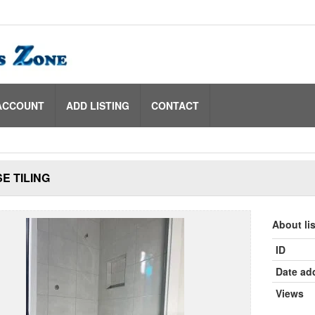
ACCOUNT
ADD LISTING
CONTACT
E TILING
About li
ID
Date ad
Views