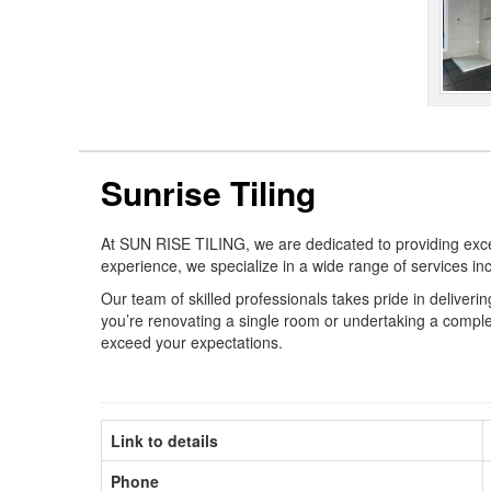
Sunrise Tiling
At SUN RISE TILING, we are dedicated to providing except
experience, we specialize in a wide range of services in
Our team of skilled professionals takes pride in deliveri
you’re renovating a single room or undertaking a complet
exceed your expectations.
Link to details
Phone