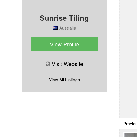
Sunrise Tiling
Australia
View Profile
Visit Website
- View All Listings -
Previo