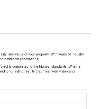
ity, and value of your property. With years of industry
 and bathroom renovations.
 project is completed to the highest standards. Whether
nd long-lasting results that meet your vision and