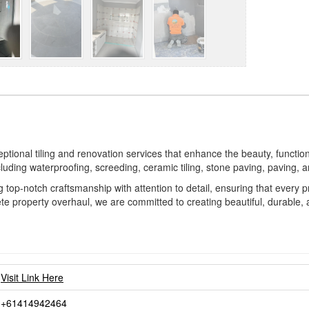
ional tiling and renovation services that enhance the beauty, functional
cluding waterproofing, screeding, ceramic tiling, stone paving, paving,
ng top-notch craftsmanship with attention to detail, ensuring that every
e property overhaul, we are committed to creating beautiful, durable, a
Visit Link Here
+61414942464