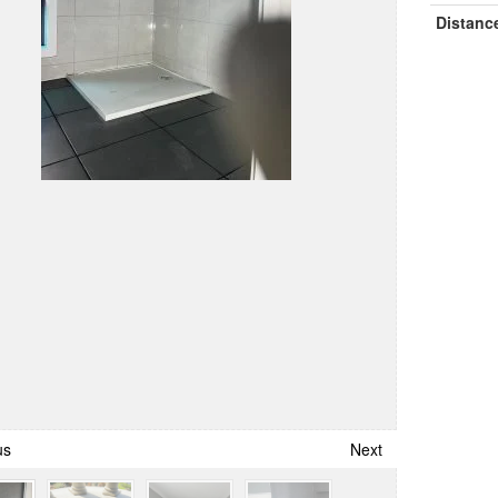
Distanc
us
Next