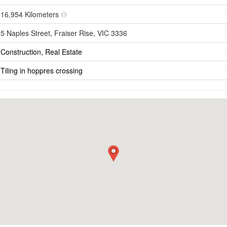
16,954 Kilometers
5 Naples Street, Fraiser Rise, VIC 3336
Construction, Real Estate
Tiling in hoppres crossing