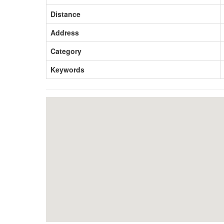
Distance
Address
Category
Keywords