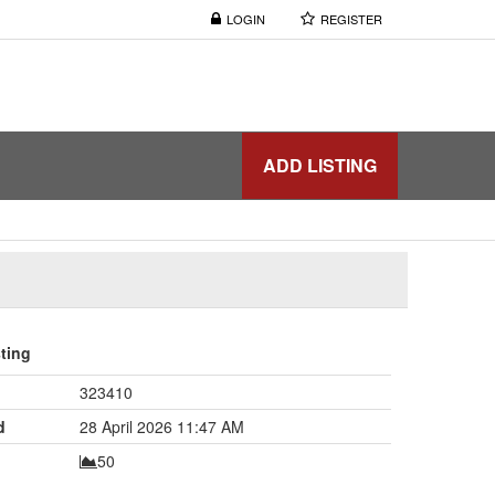
LOGIN
REGISTER
ADD LISTING
sting
323410
d
28 April 2026 11:47 AM
50