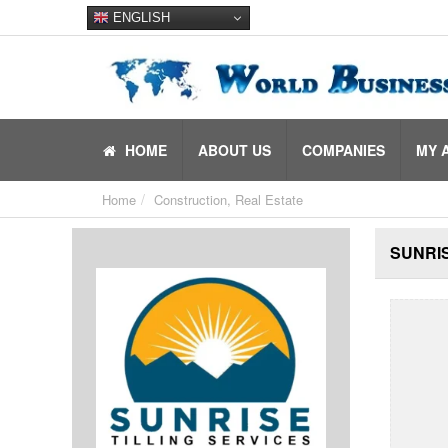
ENGLISH
HOME
ABOUT US
COMPANIES
MY 
Home
Construction, Real Estate
SUNRIS