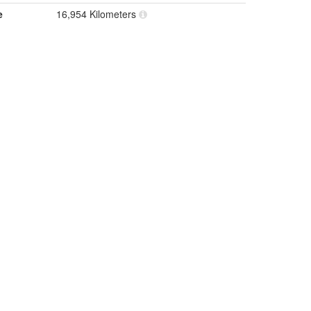
e
16,954 Kilometers