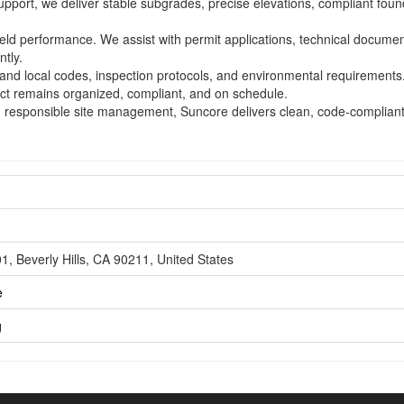
support, we deliver stable subgrades, precise elevations, compliant foun
ld performance. We assist with permit applications, technical documen
ntly.
e and local codes, inspection protocols, and environmental requirement
ct remains organized, compliant, and on schedule.
d responsible site management, Suncore delivers clean, code-compliant r
, Beverly Hills, CA 90211, United States
e
g