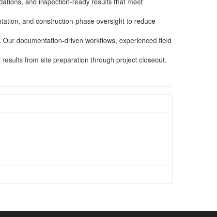
dations, and inspection-ready results that meet
tation, and construction-phase oversight to reduce
s. Our documentation-driven workflows, experienced field
esults from site preparation through project closeout.