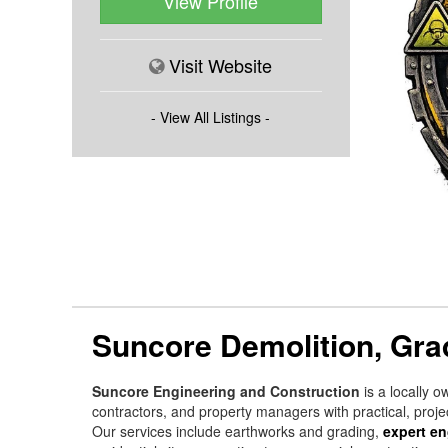
View Profile
Visit Website
- View All Listings -
Suncore Demolition, Gra
Suncore Engineering and Construction
is a locally o
contractors, and property managers with practical, projec
Our services include earthworks and grading,
expert en