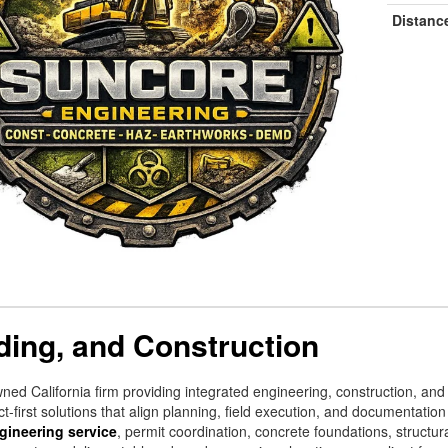
Distanc
ding, and Construction
wned California firm providing integrated engineering, construction, an
t-first solutions that align planning, field execution, and documentation
gineering service
, permit coordination, concrete foundations, struct