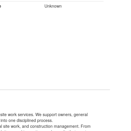
e
Unknown
d site work services. We support owners, general
 into one disciplined process.
ural site work, and construction management. From