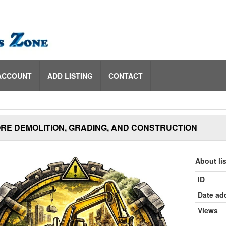
ACCOUNT
ADD LISTING
CONTACT
RE DEMOLITION, GRADING, AND CONSTRUCTION
About li
ID
Date ad
Views