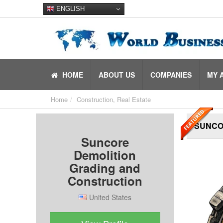
ENGLISH
HOME
ABOUT US
COMPANIES
MY 
Home
Construction, Real Estate
SUNCO
Suncore
Demolition
Grading and
Construction
United States