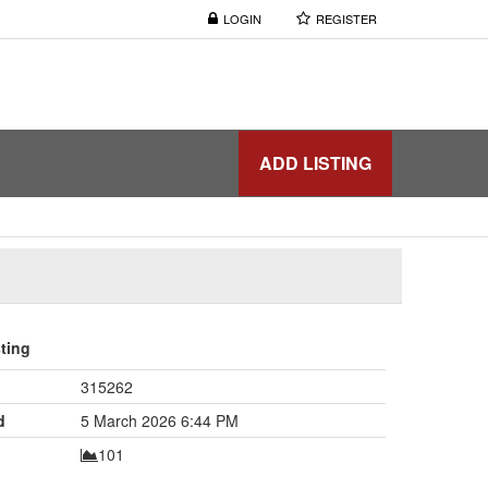
LOGIN
REGISTER
ADD LISTING
sting
315262
d
5 March 2026 6:44 PM
101