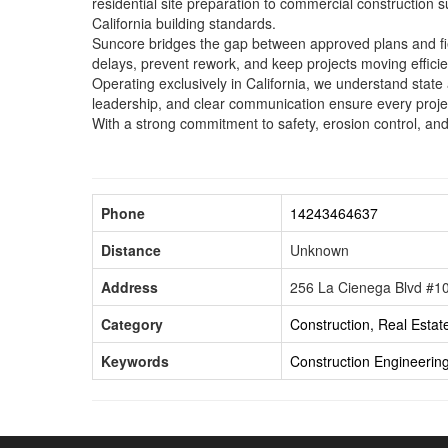
residential site preparation to commercial construction 
California building standards.
Suncore bridges the gap between approved plans and fie
delays, prevent rework, and keep projects moving efficie
Operating exclusively in California, we understand stat
leadership, and clear communication ensure every proje
With a strong commitment to safety, erosion control, an
Phone
14243464637
Distance
Unknown
Address
256 La Cienega Blvd #101
Category
Construction, Real Estat
Keywords
Construction
Engineerin