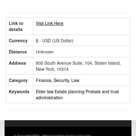
Link to
Visit Link Here
details
Currency
$ - USD (US Dollar)
Distance
Unknown
Address
900 South Avenue Suite, 104, Staten Island,
New York, 10314
Category
Finance, Security, Law
Keywords
Elder law
Estate planning
Probate and trust
administration
© Copyright 2024 - https://world-business-zone.com