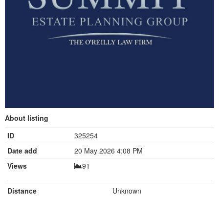
About listing
ID
325254
Date add
20 May 2026 4:08 PM
Views
91
Distance
Unknown