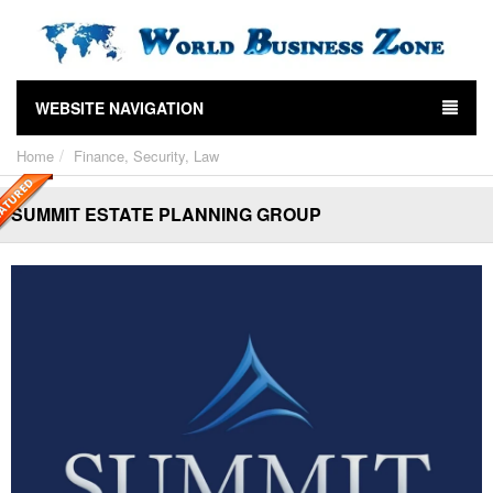
WEBSITE NAVIGATION
Home
Finance, Security, Law
SUMMIT ESTATE PLANNING GROUP