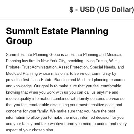
$ - USD (US Dollar)
Summit Estate Planning
Group
Summit Estate Planning Group is an Estate Planning and Medicaid
Planning law firm in New York City, providing Living Trusts, Wills,
Probate, Trust Administration, Asset Protection, Special Needs, and
Medicaid Planning whose mission is to serve our community by
providing first-class Estate Planning and Medicaid planning resources
and knowledge. Our goal is to make sure that you feel comfortable
knowing that when you work with us you can call us anytime and
receive quality information combined with family-centered service so
that you feel comfortable discussing your most sensitive goals and
concerns for your family. We make sure that you have the best
information to allow you to make the most informed decision for you
and your family and take whatever time you need to understand every
aspect of your chosen plan.