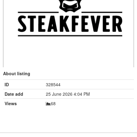
About listing
ID
328544
Date add
25 June 2026 4:04 PM
Views
68