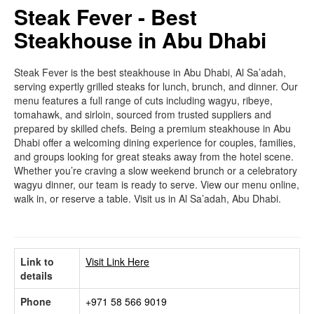
Steak Fever - Best
Steakhouse in Abu Dhabi
Steak Fever is the best steakhouse in Abu Dhabi, Al Sa’adah,
serving expertly grilled steaks for lunch, brunch, and dinner. Our
menu features a full range of cuts including wagyu, ribeye,
tomahawk, and sirloin, sourced from trusted suppliers and
prepared by skilled chefs. Being a premium steakhouse in Abu
Dhabi offer a welcoming dining experience for couples, families,
and groups looking for great steaks away from the hotel scene.
Whether you’re craving a slow weekend brunch or a celebratory
wagyu dinner, our team is ready to serve. View our menu online,
walk in, or reserve a table. Visit us in Al Sa’adah, Abu Dhabi.
Link to
Visit Link Here
details
Phone
+971 58 566 9019