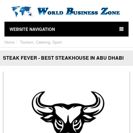
WEBSITE NAVIGATION
Home
Tourism, Catering, Sport
STEAK FEVER - BEST STEAKHOUSE IN ABU DHABI