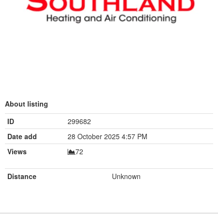
About listing
ID
299682
Date add
28 October 2025 4:57 PM
Views
72
Distance
Unknown