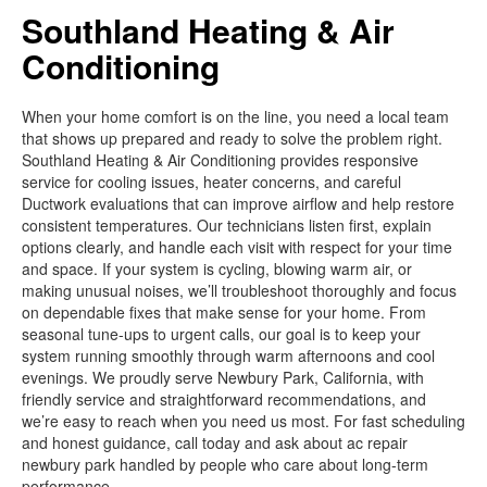
Southland Heating & Air
Conditioning
When your home comfort is on the line, you need a local team
that shows up prepared and ready to solve the problem right.
Southland Heating & Air Conditioning provides responsive
service for cooling issues, heater concerns, and careful
Ductwork evaluations that can improve airflow and help restore
consistent temperatures. Our technicians listen first, explain
options clearly, and handle each visit with respect for your time
and space. If your system is cycling, blowing warm air, or
making unusual noises, we’ll troubleshoot thoroughly and focus
on dependable fixes that make sense for your home. From
seasonal tune-ups to urgent calls, our goal is to keep your
system running smoothly through warm afternoons and cool
evenings. We proudly serve Newbury Park, California, with
friendly service and straightforward recommendations, and
we’re easy to reach when you need us most. For fast scheduling
and honest guidance, call today and ask about ac repair
newbury park handled by people who care about long-term
performance.