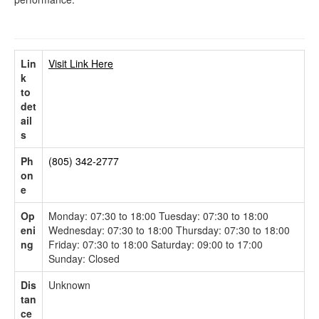
Lin
Visit Link Here
k
to
det
ail
s
Ph
(805) 342-2777
on
e
Op
Monday: 07:30 to 18:00 Tuesday: 07:30 to 18:00
eni
Wednesday: 07:30 to 18:00 Thursday: 07:30 to 18:00
ng
Friday: 07:30 to 18:00 Saturday: 09:00 to 17:00
Sunday: Closed
Dis
Unknown
tan
ce