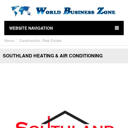
WEBSITE NAVIGATION
Home
Construction, Real Estate
SOUTHLAND HEATING & AIR CONDITIONING