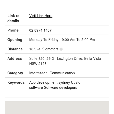
Link to
Visit Link Here
details
Phone
02 8974 1407
Opening
Monday To Friday - 9:00 Am To 5:00 Pm
Distance
16,974 Kilometers
Address
Suite 320, 29-31 Lexington Drive, Bella Vista
NSW 2153
Category
Information, Communication
Keywords
App development sydney
Custom
software
Software developers