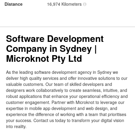
Distance
16,974 Kilometers
Software Development
Company in Sydney |
Microknot Pty Ltd
As the leading software development agency in Sydney we
deliver high quality services and offer innovative solutions to our
valuable customers. Our team of skilled developers and
designers work collaboratively to create seamless, intuitive, and
robust applications that enhance your operational efficiency and
customer engagement. Partner with Microknot to leverage our
expertise in mobile app development and web design, and
experience the difference of working with a team that prioritises
your success. Contact us today to transform your digital vision
into reality.