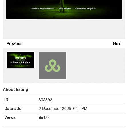
Previous
Next
About listing
ID
302892
Date add
2 December 2025 3:11 PM
Views
124