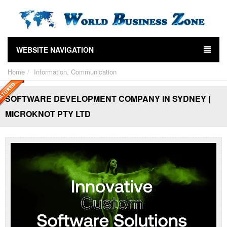
WEBSITE NAVIGATION
Home
Information, Communication
SOFTWARE DEVELOPMENT COMPANY IN SYDNEY |
MICROKNOT PTY LTD