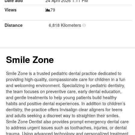
Date add
24 April 2026 1:11 PM
Views
79
Distance
6,818 Kilometers
Smile Zone
Smile Zone is a trusted pediatric dental practice dedicated to
providing high-quality, compassionate care for children in a fun
and welcoming environment. Specializing in pediatric dentistry,
the team focuses on preventive care, early dental education,
and gentle treatments to help young patients build healthy
habits and positive dental experiences. In addition to children’s
dentistry, the practice offers Invisalign clear aligners for teens
and adults seeking a discreet way to straighten their smiles.
Smile Zone Dentist also provides prompt emergency dental care
to address urgent issues such as toothaches, injuries, or dental
trauma. Using advanced technology and personalized treatment