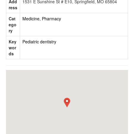
Add
1531 E Sunshine St # E10, Springfield, MO 65804
ress
Cat
Medicine, Pharmacy
ego
ry
Key
Pediatric dentistry
wor
ds