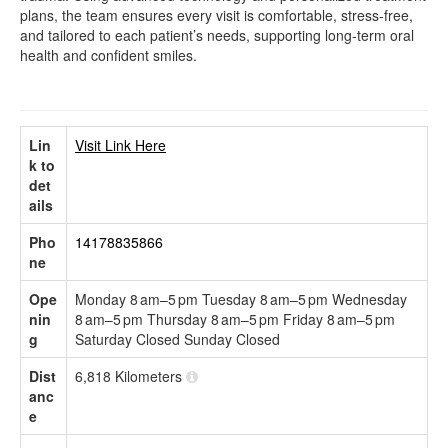
plans, the team ensures every visit is comfortable, stress-free,
and tailored to each patient’s needs, supporting long-term oral
health and confident smiles.
Lin
Visit Link Here
k to
det
ails
Pho
14178835866
ne
Ope
Monday 8 am–5 pm Tuesday 8 am–5 pm Wednesday
nin
8 am–5 pm Thursday 8 am–5 pm Friday 8 am–5 pm
g
Saturday Closed Sunday Closed
Dist
6,818 Kilometers
anc
e