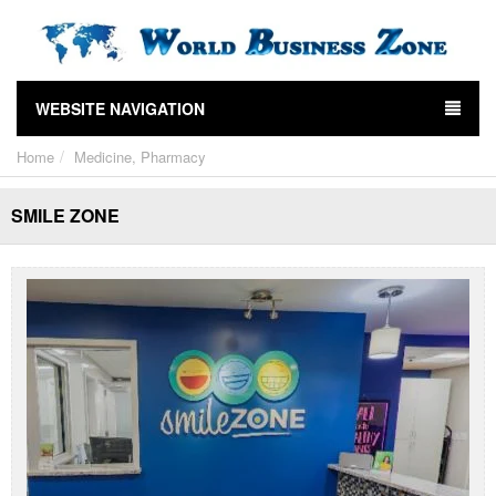
WEBSITE NAVIGATION
Home
Medicine, Pharmacy
SMILE ZONE