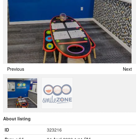
Previous
Next
About listing
ID
323216