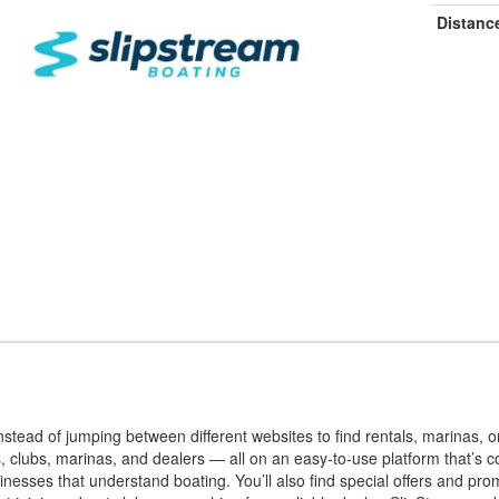
Distanc
stead of jumping between different websites to find rentals, marinas, o
s, clubs, marinas, and dealers — all on an easy-to-use platform that’s
inesses that understand boating. You’ll also find special offers and pr