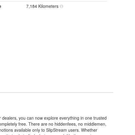
e
7,184 Kilometers
r dealers, you can now explore everything in one trusted
 completely free. There are no hiddenfees, no middlemen,
omotions available only to SlipStream users. Whether