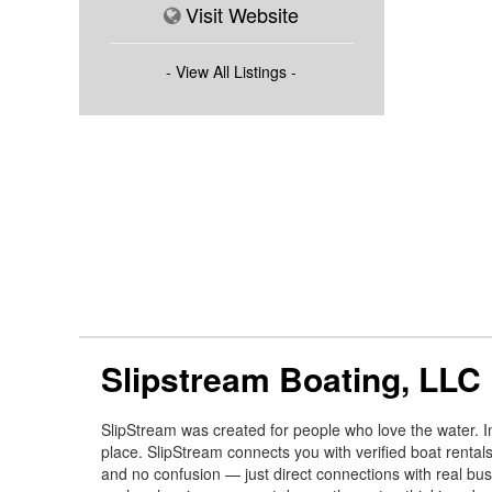
Visit Website
- View All Listings -
Slipstream Boating, LLC
SlipStream was created for people who love the water. In
place. SlipStream connects you with verified boat rental
and no confusion — just direct connections with real bus