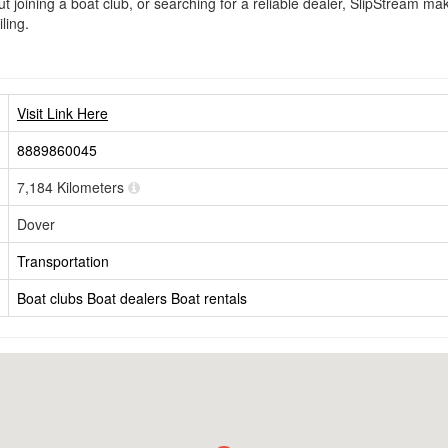
 joining a boat club, or searching for a reliable dealer, SlipStream make
ling.
Visit Link Here
8889860045
7,184 Kilometers
Dover
Transportation
Boat clubs
Boat dealers
Boat rentals