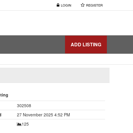
LOGIN
REGISTER
ADD LISTING
sting
302508
d
27 November 2025 4:52 PM
125