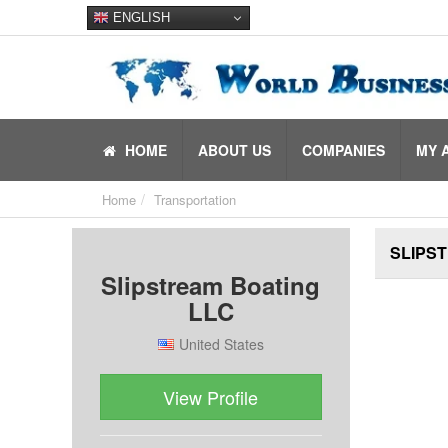
ENGLISH
HOME
ABOUT US
COMPANIES
MY 
Home
Transportation
SLIPST
Slipstream Boating
LLC
United States
View Profile