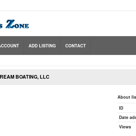
ACCOUNT
ADD LISTING
CONTACT
REAM BOATING, LLC
About li
ID
Date ad
Views