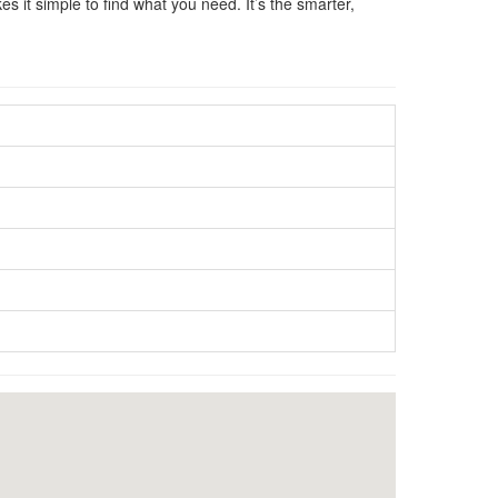
s it simple to find what you need. It’s the smarter,