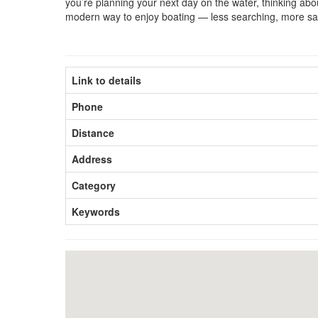
you’re planning your next day on the water, thinking about
modern way to enjoy boating — less searching, more sai
Link to details
Phone
Distance
Address
Category
Keywords