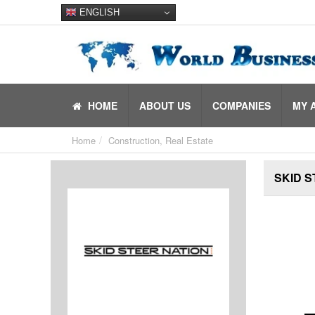
ENGLISH
HOME
ABOUT US
COMPANIES
MY 
Home
Construction, Real Estate
SKID S