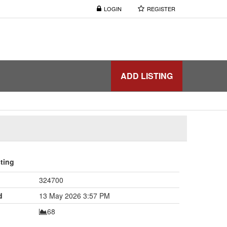
LOGIN
REGISTER
ADD LISTING
sting
324700
d
13 May 2026 3:57 PM
68