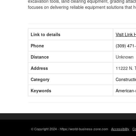
excavation tools, land clearing equipment, grading att
focuses on delivering reliable equipment solutions that h
Link to details
Visit Link 
Phone
(309) 471
Distance
Unknown
Address
11222 N. T
Category
Constructi
Keywords
American-
© Copyright 2024 - https://world-business-zone.com
Accessibility
Co