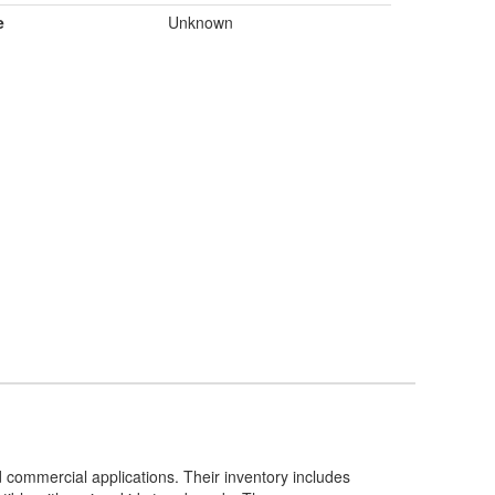
e
Unknown
d commercial applications. Their inventory includes