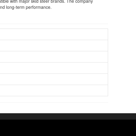
atible with major skid steer brands. The company
y and long-term performance.