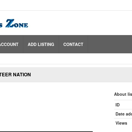
ACCOUNT
ADD LISTING
CONTACT
TEER NATION
About li
ID
Date ad
Views