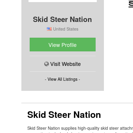
Skid Steer Nation
United States
View Profile
Visit Website
- View All Listings -
Skid Steer Nation
Skid Steer Nation supplies high-quality skid steer attac