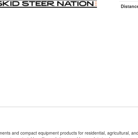
Distanc
hments and compact equipment products for residential, agricultural, an