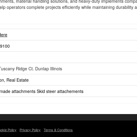
achments, material handling solutions, and heavy-duty implements comp
elp operators complete projects efficiently while maintaining durabilit
Here
-9100
uscany Ridge Ct. Dunlap Illinois
on, Real Estate
made attachments
Skid steer attachements
okie Policy
Privacy Policy
Terms & Conditions