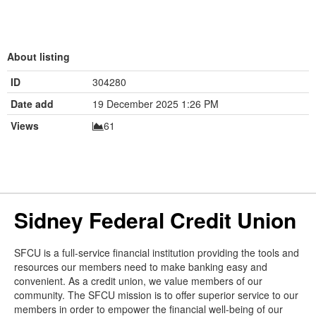
About listing
ID
304280
Date add
19 December 2025 1:26 PM
Views
61
Sidney Federal Credit Union
SFCU is a full-service financial institution providing the tools and
resources our members need to make banking easy and
convenient. As a credit union, we value members of our
community. The SFCU mission is to offer superior service to our
members in order to empower the financial well-being of our