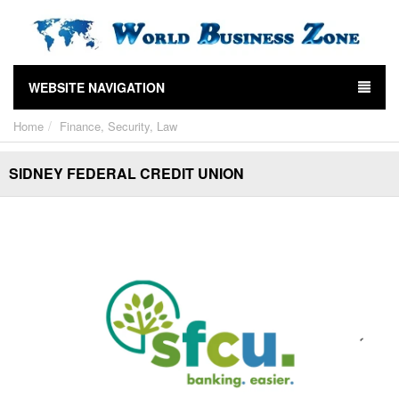
WEBSITE NAVIGATION
Home
Finance, Security, Law
SIDNEY FEDERAL CREDIT UNION