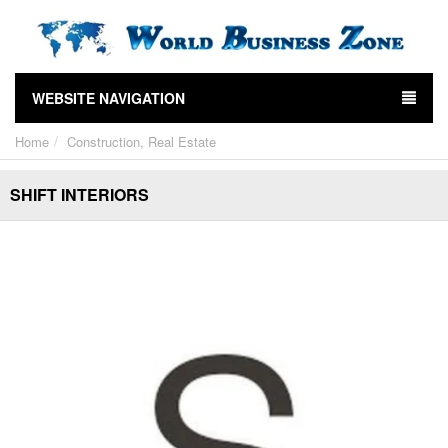
WEBSITE NAVIGATION
Home
Construction, Real Estate
SHIFT INTERIORS