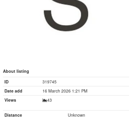
About listing
ID
319745
Date add
16 March 2026 1:21 PM
Views
43
Distance
Unknown