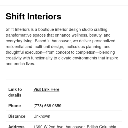
Shift Interiors
Shift Interiors is a boutique interior design studio crafting
transformative spaces that enhance wellness, beauty, and
everyday living. Based in Vancouver, we deliver personalized
residential and multi-unit design, meticulous planning, and
thoughtful execution—from concept to completion—blending
creativity with functionality to elevate environments that inspire
and enrich lives.
Link to
Visit Link Here
details
Phone
(778) 668 0659
Distance
Unknown
Address
1690 W 2nd Ave, Vancouver, British Columbia