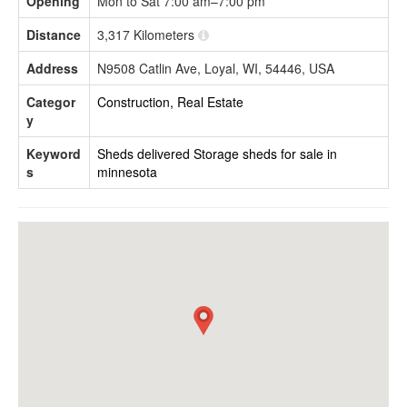
Opening
Mon to Sat 7:00 am–7:00 pm
Distance
3,317 Kilometers
Address
N9508 Catlin Ave, Loyal, WI, 54446, USA
Categor
Construction, Real Estate
y
Keyword
Sheds delivered
Storage sheds for sale in
s
minnesota