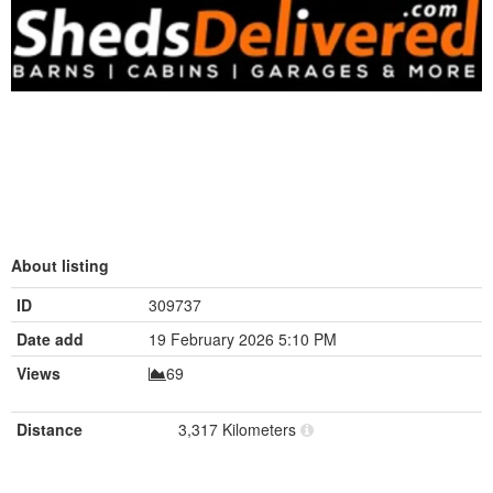
About listing
ID
309737
Date add
19 February 2026 5:10 PM
Views
69
Distance
3,317 Kilometers