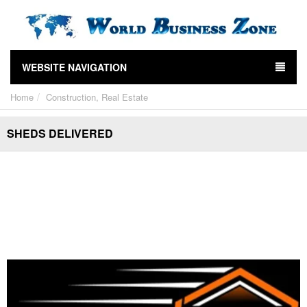
WEBSITE NAVIGATION
Home
Construction, Real Estate
SHEDS DELIVERED