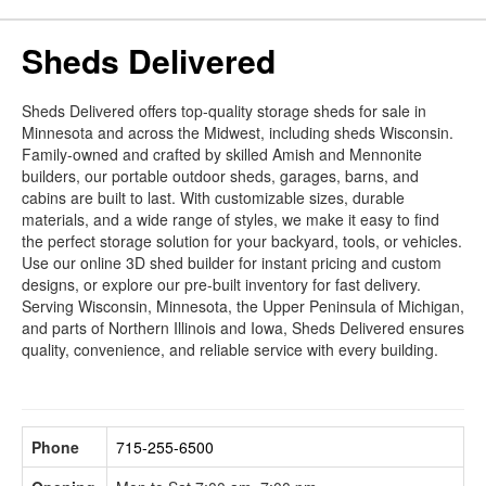
Sheds Delivered
Sheds Delivered offers top-quality storage sheds for sale in
Minnesota and across the Midwest, including sheds Wisconsin.
Family-owned and crafted by skilled Amish and Mennonite
builders, our portable outdoor sheds, garages, barns, and
cabins are built to last. With customizable sizes, durable
materials, and a wide range of styles, we make it easy to find
the perfect storage solution for your backyard, tools, or vehicles.
Use our online 3D shed builder for instant pricing and custom
designs, or explore our pre-built inventory for fast delivery.
Serving Wisconsin, Minnesota, the Upper Peninsula of Michigan,
and parts of Northern Illinois and Iowa, Sheds Delivered ensures
quality, convenience, and reliable service with every building.
Phone
715-255-6500