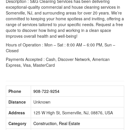
Description : S&G Cleaning Services has been delivering
exceptional-quality commercial and house cleaning services in
Somerville, NJ, and surrounding areas for over 20 years. We’re
committed to keeping your home spotless and inviting, offering a
range of services tailored to your specific needs. Request a free
quote to discover how living and working in a clean space
improves overall health and well-being!
Hours of Operation : Mon – Sat : 8:00 AM – 6:00 PM, Sun –
Closed
Payments Accepted : Cash, Discover Network, American
Express, Visa, MasterCard
Phone
908-722-9254
Distance
Unknown
Address
125 W High St, Somerville, NJ, 08876, USA
Category
Construction, Real Estate