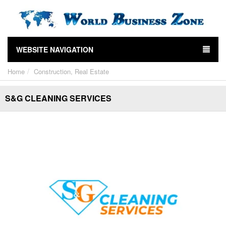
WEBSITE NAVIGATION
Home
Construction, Real Estate
S&G CLEANING SERVICES