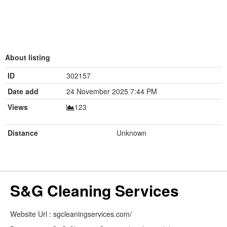
About listing
ID
302157
Date add
24 November 2025 7:44 PM
Views
123
Distance
Unknown
S&G Cleaning Services
Website Url : sgcleaningservices.com/