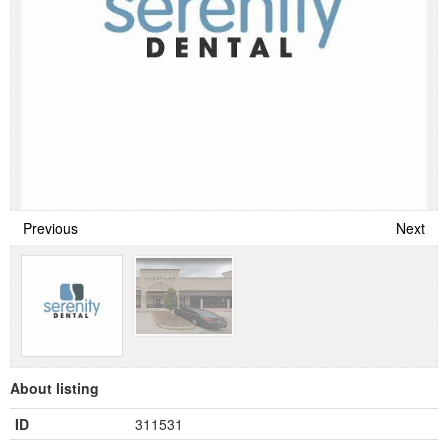
Previous
Next
About listing
ID
311531