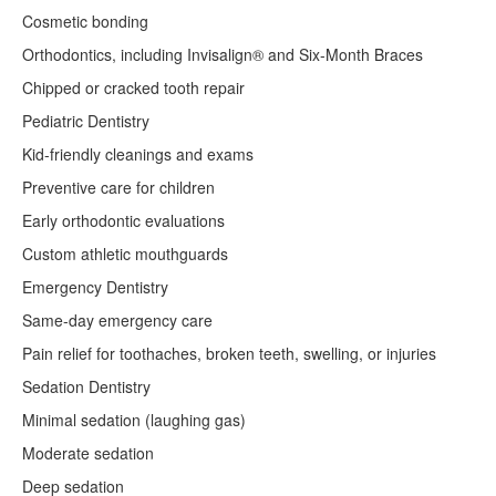
Cosmetic bonding
Orthodontics, including Invisalign® and Six-Month Braces
Chipped or cracked tooth repair
Pediatric Dentistry
Kid-friendly cleanings and exams
Preventive care for children
Early orthodontic evaluations
Custom athletic mouthguards
Emergency Dentistry
Same-day emergency care
Pain relief for toothaches, broken teeth, swelling, or injuries
Sedation Dentistry
Minimal sedation (laughing gas)
Moderate sedation
Deep sedation