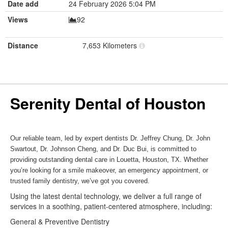
Date add
24 February 2026 5:04 PM
Views
92
Distance
7,653 Kilometers
Serenity Dental of Houston
Our reliable team, led by expert dentists Dr. Jeffrey Chung, Dr. John
Swartout, Dr. Johnson Cheng, and Dr. Duc Bui, is committed to
providing outstanding dental care in Louetta, Houston, TX. Whether
you’re looking for a smile makeover, an emergency appointment, or
trusted family dentistry, we’ve got you covered.
Using the latest dental technology, we deliver a full range of
services in a soothing, patient-centered atmosphere, including:
General & Preventive Dentistry