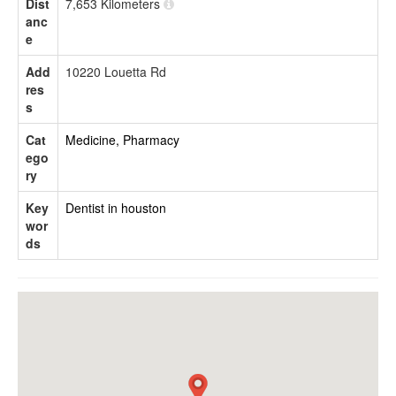
Dist
7,653 Kilometers
anc
e
Add
10220 Louetta Rd
res
s
Cat
Medicine, Pharmacy
ego
ry
Key
Dentist in houston
wor
ds