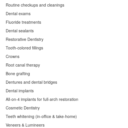
Routine checkups and cleanings
Dental exams
Fluoride treatments
Dental sealants
Restorative Dentistry
Tooth-colored fillings
Crowns
Root canal therapy
Bone grafting
Dentures and dental bridges
Dental implants
All-on-4 implants for full-arch restoration
Cosmetic Dentistry
Teeth whitening (in-office & take-home)
Veneers & Lumineers