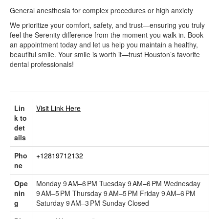
General anesthesia for complex procedures or high anxiety
We prioritize your comfort, safety, and trust—ensuring you truly
feel the Serenity difference from the moment you walk in. Book
an appointment today and let us help you maintain a healthy,
beautiful smile. Your smile is worth it—trust Houston’s favorite
dental professionals!
Lin
Visit Link Here
k to
det
ails
Pho
+12819712132
ne
Ope
Monday 9 AM–6 PM Tuesday 9 AM–6 PM Wednesday
nin
9 AM–5 PM Thursday 9 AM–5 PM Friday 9 AM–6 PM
g
Saturday 9 AM–3 PM Sunday Closed