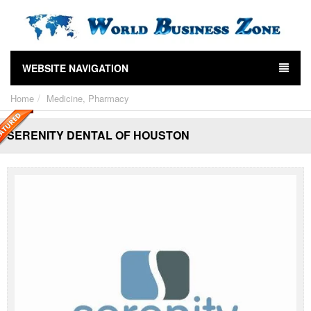
WEBSITE NAVIGATION
Home
Medicine, Pharmacy
SERENITY DENTAL OF HOUSTON