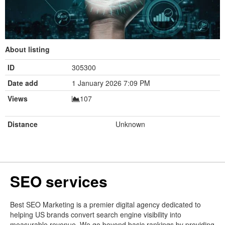
About listing
ID
305300
Date add
1 January 2026 7:09 PM
Views
107
Distance
Unknown
SEO services
Best SEO Marketing is a premier digital agency dedicated to
helping US brands convert search engine visibility into
measurable revenue. We go beyond basic rankings by providing