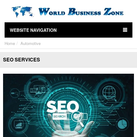
WEBSITE NAVIGATION
Home
Automotive
SEO SERVICES