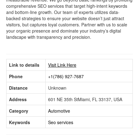
comprehensive SEO services that target high-intent keywords
and bottom-line growth. Our team of experts utilizes data-
backed strategies to ensure your website doesn’t just attract
visitors, but captures loyal customers. Partner with us to scale
your organic presence and dominate your industry’s digital
landscape with transparency and precision.
Link to details
Visit Link Here
Phone
+1(786) 927-7687
Distance
Unknown
Address
601 NE 35th StMiami, FL 33137, USA
Category
Automotive
Keywords
Seo services