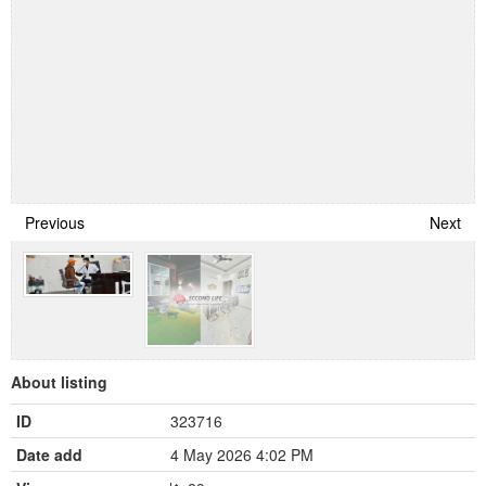
Previous
Next
About listing
ID
323716
Date add
4 May 2026 4:02 PM