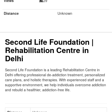
Views
29
Distance
Unknown
Second Life Foundation |
Rehabilitation Centre in
Delhi
Second Life Foundation is a leading Rehabilitation Centre in
Delhi offering professional de-addiction treatment, personalized
care plans, and holistic therapies. With experienced staff and a
supportive environment, we help individuals overcome addiction
and rebuild a healthier, addiction-free life.