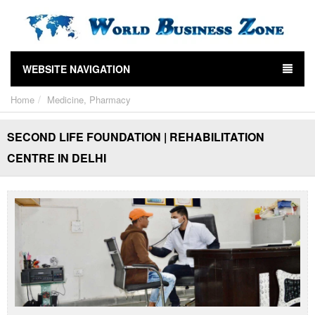
WEBSITE NAVIGATION
Home
Medicine, Pharmacy
SECOND LIFE FOUNDATION | REHABILITATION
CENTRE IN DELHI