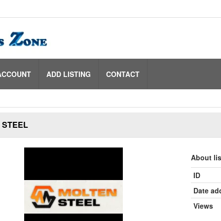
ACCOUNT
ADD LISTING
CONTACT
 STEEL
About li
ID
Date ad
Views