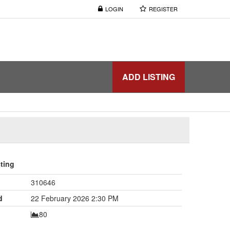
LOGIN
REGISTER
ADD LISTING
sting
310646
d
22 February 2026 2:30 PM
80