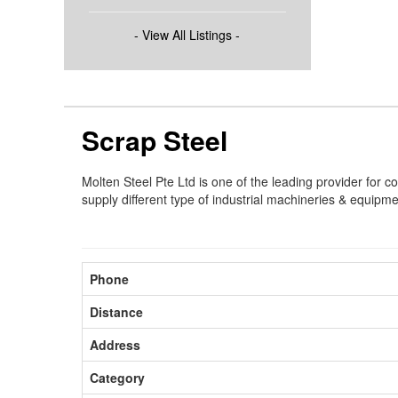
- View All Listings -
Scrap Steel
Molten Steel Pte Ltd is one of the leading provider for c
supply different type of industrial machineries & equipme
Phone
Distance
Address
Category