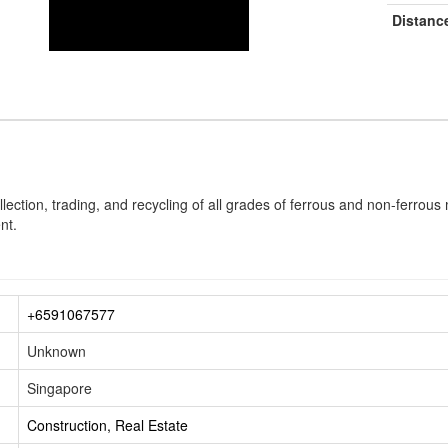
Distanc
ollection, trading, and recycling of all grades of ferrous and non-ferrou
nt.
+6591067577
Unknown
Singapore
Construction, Real Estate