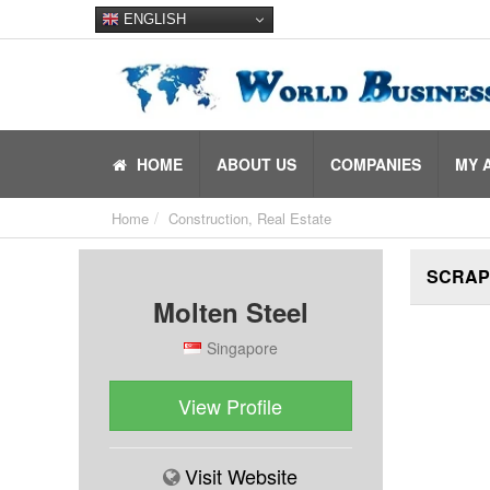
ENGLISH
HOME
ABOUT US
COMPANIES
MY 
Home
Construction, Real Estate
SCRAP
Molten Steel
Singapore
View Profile
Visit Website