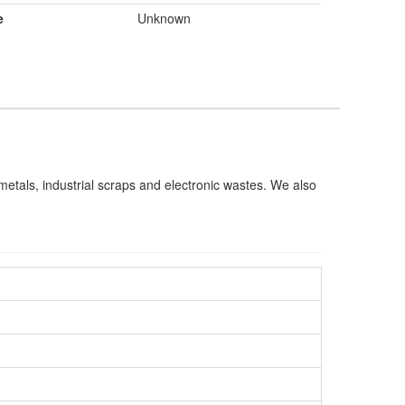
e
Unknown
s metals, industrial scraps and electronic wastes. We also