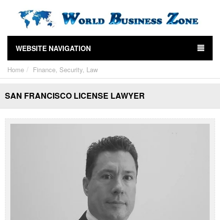
WEBSITE NAVIGATION
Home
Finance, Security, Law
SAN FRANCISCO LICENSE LAWYER