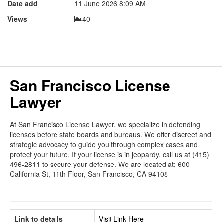
Date add
11 June 2026 8:09 AM
Views
40
San Francisco License
Lawyer
At San Francisco License Lawyer, we specialize in defending
licenses before state boards and bureaus. We offer discreet and
strategic advocacy to guide you through complex cases and
protect your future. If your license is in jeopardy, call us at (415)
496-2811 to secure your defense. We are located at: 600
California St, 11th Floor, San Francisco, CA 94108
Link to details
Visit Link Here