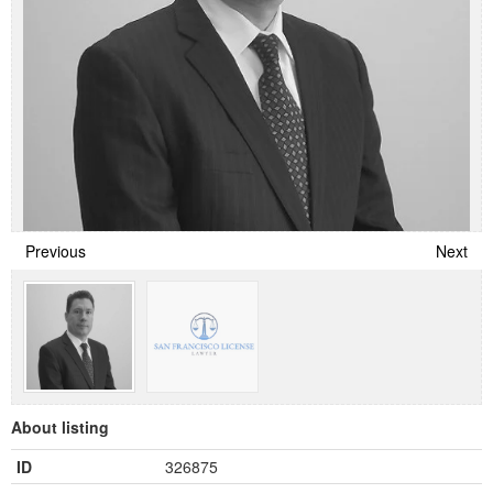
Previous
Next
About listing
ID
326875