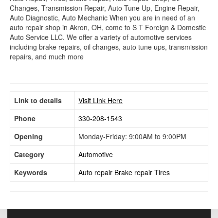
Changes, Transmission Repair, Auto Tune Up, Engine Repair,
Auto Diagnostic, Auto Mechanic When you are in need of an
auto repair shop in Akron, OH, come to S T Foreign & Domestic
Auto Service LLC. We offer a variety of automotive services
including brake repairs, oil changes, auto tune ups, transmission
repairs, and much more
Link to details
Visit Link Here
Phone
330-208-1543
Opening
Monday-Friday: 9:00AM to 9:00PM
Category
Automotive
Keywords
Auto repair
Brake repair
Tires