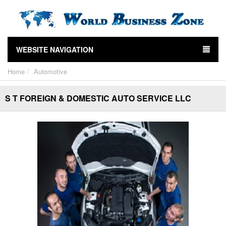
WEBSITE NAVIGATION
Home
Automotive
S T FOREIGN & DOMESTIC AUTO SERVICE LLC