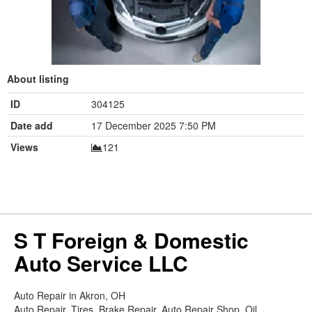
About listing
ID
304125
Date add
17 December 2025 7:50 PM
Views
121
S T Foreign & Domestic
Auto Service LLC
Auto Repair in Akron, OH
Auto Repair, Tires, Brake Repair, Auto Repair Shop, Oil