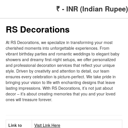
₹ - INR (Indian Rupee)
RS Decorations
At RS Decorations, we specialize in transforming your most
cherished moments into unforgettable experiences. From
vibrant birthday parties and romantic weddings to elegant baby
showers and dreamy first-night setups, we offer personalized
and professional decoration services that reflect your unique
style. Driven by creativity and attention to detail, our team
ensures every celebration is picture-perfect. We take pride in
bringing your vision to life with enchanting designs that leave
lasting impressions. With RS Decorations, it’s not just about
decor – it’s about creating memories that you and your loved
ones will treasure forever.
Link to
Visit Link Here