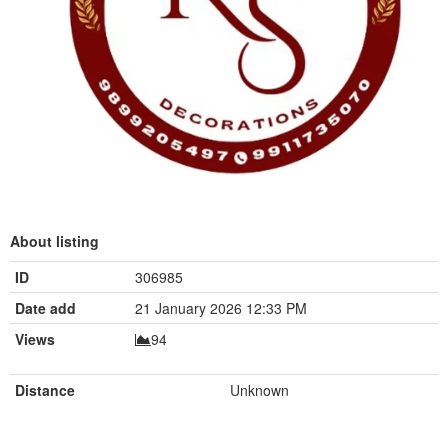
About listing
ID
306985
Date add
21 January 2026 12:33 PM
Views
94
Distance
Unknown