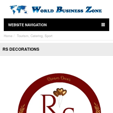
WEBSITE NAVIGATION
Home
Tourism, Catering, Sport
RS DECORATIONS