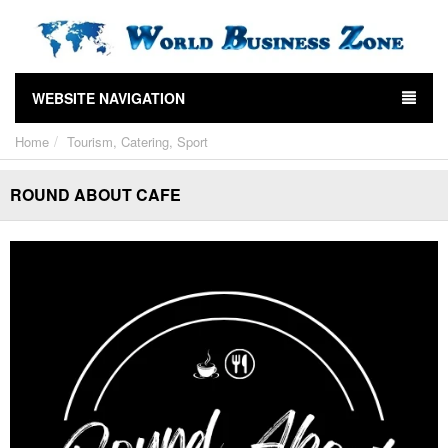
WEBSITE NAVIGATION
Home
Tourism, Catering, Sport
ROUND ABOUT CAFE