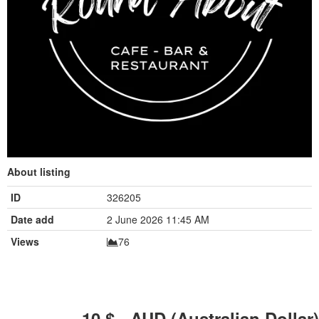
About listing
ID
326205
Date add
2 June 2026 11:45 AM
Views
76
10
$ - AUD (Australian Dollar)