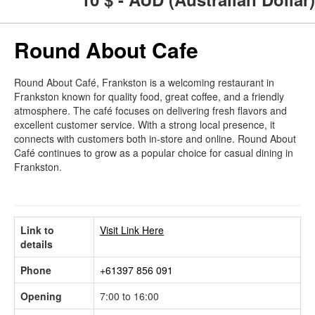
Round About Cafe
Round About Café, Frankston is a welcoming restaurant in
Frankston known for quality food, great coffee, and a friendly
atmosphere. The café focuses on delivering fresh flavors and
excellent customer service. With a strong local presence, it
connects with customers both in-store and online. Round About
Café continues to grow as a popular choice for casual dining in
Frankston.
Link to
Visit Link Here
details
Phone
+61397 856 091
Opening
7:00 to 16:00