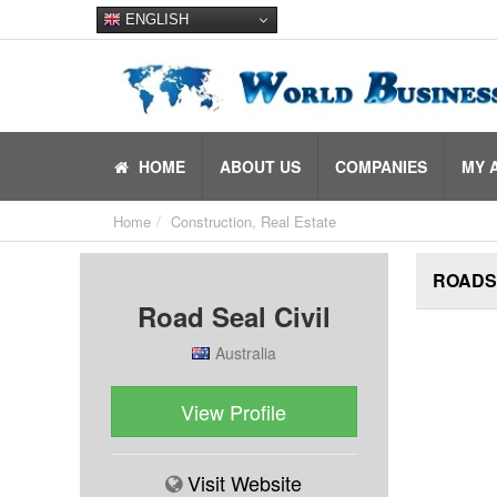
ENGLISH
HOME
ABOUT US
COMPANIES
MY 
Home
Construction, Real Estate
ROADSE
Road Seal Civil
Australia
View Profile
Visit Website