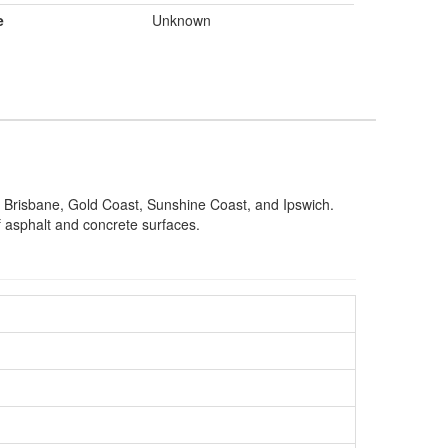
e
Unknown
g Brisbane, Gold Coast, Sunshine Coast, and Ipswich.
of asphalt and concrete surfaces.