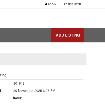
LOGIN
REGISTER
ADD LISTING
sting
301818
d
20 November 2025 6:06 PM
901