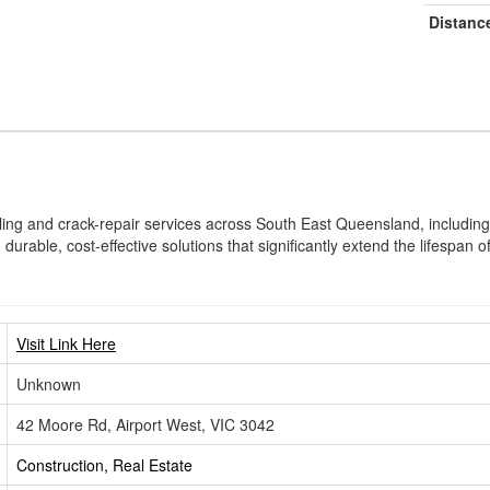
Distanc
aling and crack-repair services across South East Queensland, includin
durable, cost-effective solutions that significantly extend the lifespan 
Visit Link Here
Unknown
42 Moore Rd, Airport West, VIC 3042
Construction, Real Estate