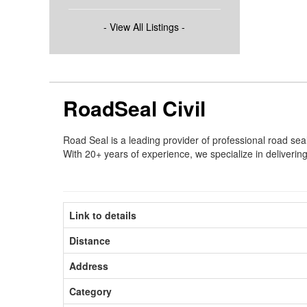
- View All Listings -
RoadSeal Civil
Road Seal is a leading provider of professional road se
With 20+ years of experience, we specialize in delivering 
Link to details
Distance
Address
Category