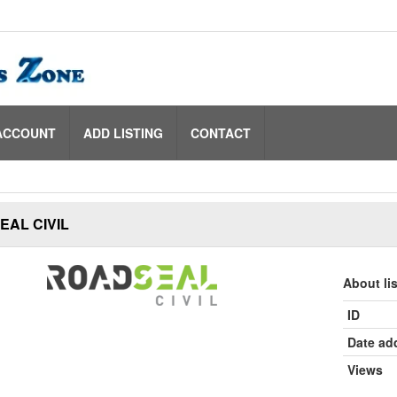
ACCOUNT
ADD LISTING
CONTACT
AL CIVIL
About li
ID
Date ad
Views