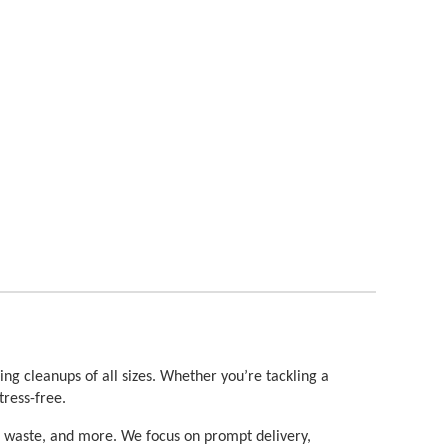
ng cleanups of all sizes. Whether you’re tackling a 
tress-free.
d waste, and more. We focus on prompt delivery, 