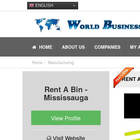
ENGLISH
HOME
ABOUT US
COMPANIES
MY 
Home
Manufacturing
RENT A
Rent A Bin -
Mississauga
View Profile
Visit Website