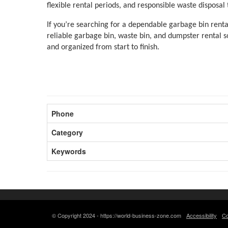
flexible rental periods, and responsible waste disposal
If you’re searching for a dependable garbage bin rental
reliable garbage bin, waste bin, and dumpster rental so
and organized from start to finish.
Phone
Category
Keywords
© Copyright 2024 - https://world-business-zone.com
Accessibility
Co