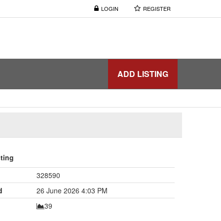
LOGIN
REGISTER
ADD LISTING
sting
328590
d
26 June 2026 4:03 PM
39