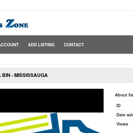
ACCOUNT
ADD LISTING
CONTACT
 BIN - MISSISSAUGA
About li
ID
Date ad
Views