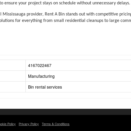
 to ensure your project stays on schedule without unnecessary delays.
 Mississauga provider, Rent A Bin stands out with competitive pricing
lutions for everything from small residential cleanups to large comme
4167022467
Manufacturing
Bin rental services
okie Policy
Privacy Policy
Terms & Conditions