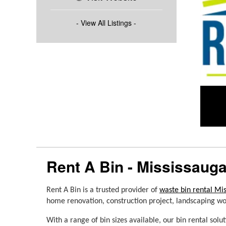
- View All Listings -
Rent A Bin - Mississaug
Rent A Bin is a trusted provider of 
waste bin rental Mi
home renovation, construction project, landscaping work
With a range of bin sizes available, our bin rental
solu