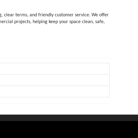
, clear terms, and friendly customer service. We offer 
rcial projects, helping keep your space clean, safe, 