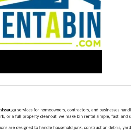
a
ssissauga
 services for homeowners, contractors, and businesses handli
, or a full property cleanout, we make bin rental simple, fast, and s
tions are designed to handle household junk, construction debris, yar