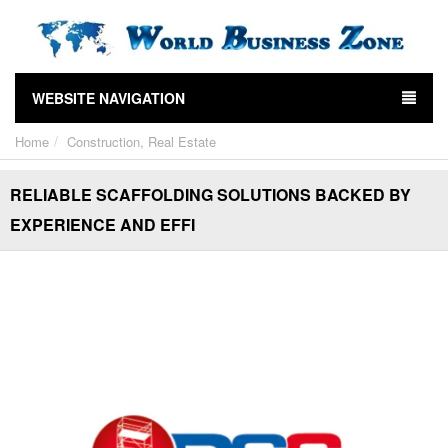
WEBSITE NAVIGATION
Home
Construction, Real Estate
RELIABLE SCAFFOLDING SOLUTIONS BACKED BY
EXPERIENCE AND EFFI