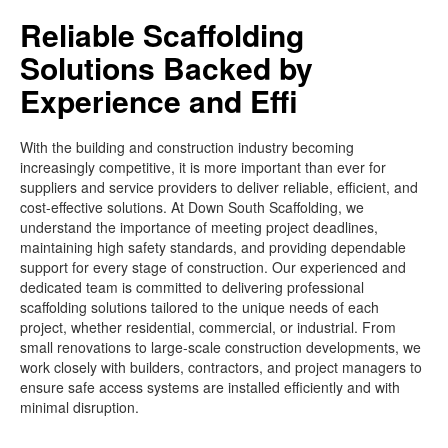
Reliable Scaffolding
Solutions Backed by
Experience and Effi
With the building and construction industry becoming
increasingly competitive, it is more important than ever for
suppliers and service providers to deliver reliable, efficient, and
cost-effective solutions. At Down South Scaffolding, we
understand the importance of meeting project deadlines,
maintaining high safety standards, and providing dependable
support for every stage of construction. Our experienced and
dedicated team is committed to delivering professional
scaffolding solutions tailored to the unique needs of each
project, whether residential, commercial, or industrial. From
small renovations to large-scale construction developments, we
work closely with builders, contractors, and project managers to
ensure safe access systems are installed efficiently and with
minimal disruption.