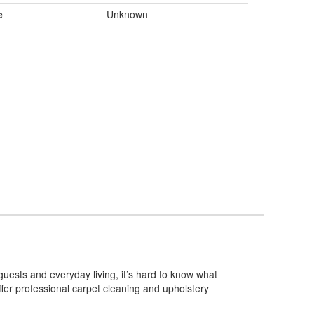
e
Unknown
guests and everyday living, it’s hard to know what
ffer professional carpet cleaning and upholstery