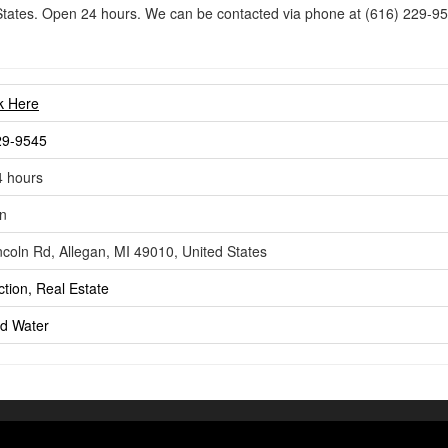
States. Open 24 hours. We can be contacted via phone at (616) 229-95
nk Here
29-9545
 hours
n
ncoln Rd, Allegan, MI 49010, United States
tion, Real Estate
ld
Water