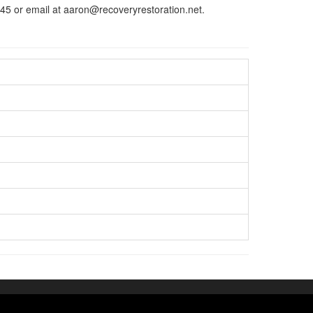
45 or email at aaron@recoveryrestoration.net.