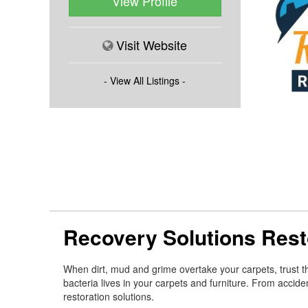
View Profile
Visit Website
- View All Listings -
Recovery Solutions Rest
When dirt, mud and grime overtake your carpets, trust th
bacteria lives in your carpets and furniture. From accide
restoration solutions.