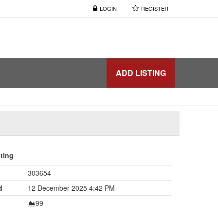
LOGIN
REGISTER
ADD LISTING
sting
303654
d
12 December 2025 4:42 PM
99