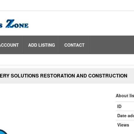
ACCOUNT
ADD LISTING
CONTACT
ERY SOLUTIONS RESTORATION AND CONSTRUCTION
About li
ID
Date ad
Views