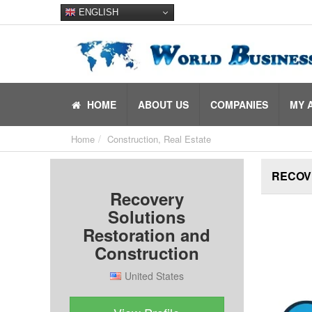
ENGLISH
HOME
ABOUT US
COMPANIES
MY 
Home
Construction, Real Estate
RECOV
Recovery
Solutions
Restoration and
Construction
United States