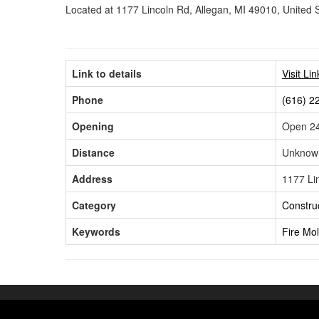
Located at 1177 Lincoln Rd, Allegan, MI 49010, United 
Link to details
Visit Li
Phone
(616) 2
Opening
Open 24
Distance
Unknow
Address
1177 Li
Category
Construc
Keywords
Fire
Mo