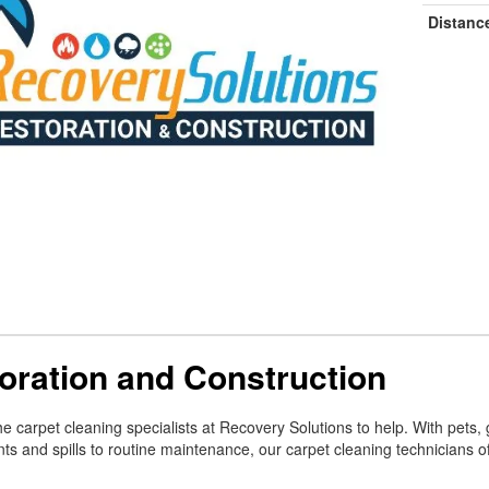
Distanc
oration and Construction
e carpet cleaning specialists at Recovery Solutions to help. With pets, 
nts and spills to routine maintenance, our carpet cleaning technicians o