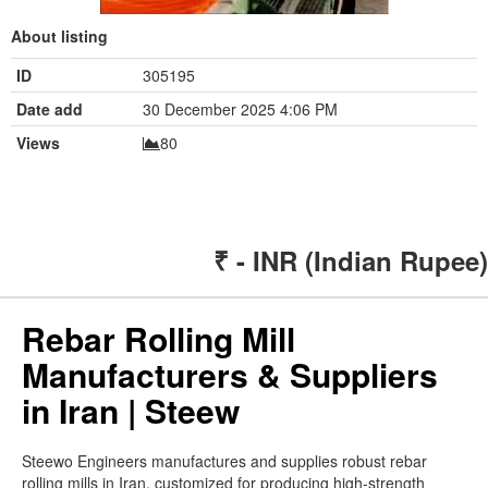
About listing
ID
305195
Date add
30 December 2025 4:06 PM
Views
80
₹ - INR (Indian Rupee)
Rebar Rolling Mill
Manufacturers & Suppliers
in Iran | Steew
Steewo Engineers manufactures and supplies robust rebar
rolling mills in Iran, customized for producing high-strength