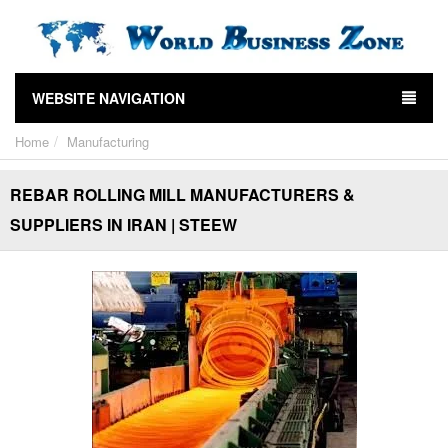
WEBSITE NAVIGATION
Home
Manufacturing
REBAR ROLLING MILL MANUFACTURERS &
SUPPLIERS IN IRAN | STEEW