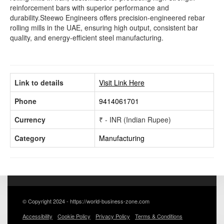
reinforcement bars with superior performance and
durability.Steewo Engineers offers precision-engineered rebar
rolling mills in the UAE, ensuring high output, consistent bar
quality, and energy-efficient steel manufacturing.
Link to details
Visit Link Here
Phone
9414061701
Currency
₹ - INR (Indian Rupee)
Category
Manufacturing
© Copyright 2024 - https://world-business-zone.com
Accessibility
Cookie Policy
Privacy Policy
Terms & Conditions