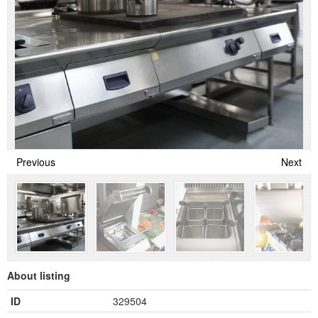
Previous
Next
About listing
ID
329504