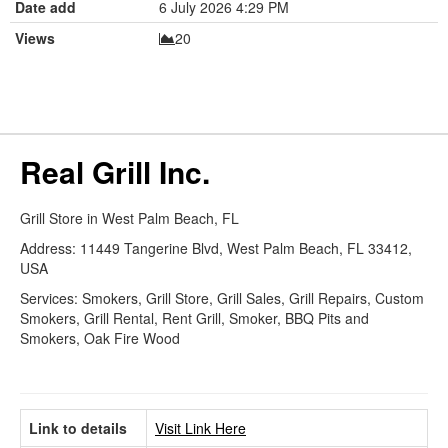
Date add
6 July 2026 4:29 PM
Views
20
Real Grill Inc.
Grill Store in West Palm Beach, FL
Address: 11449 Tangerine Blvd, West Palm Beach, FL 33412,
USA
Services: Smokers, Grill Store, Grill Sales, Grill Repairs, Custom
Smokers, Grill Rental, Rent Grill, Smoker, BBQ Pits and
Smokers, Oak Fire Wood
Link to details
Visit Link Here