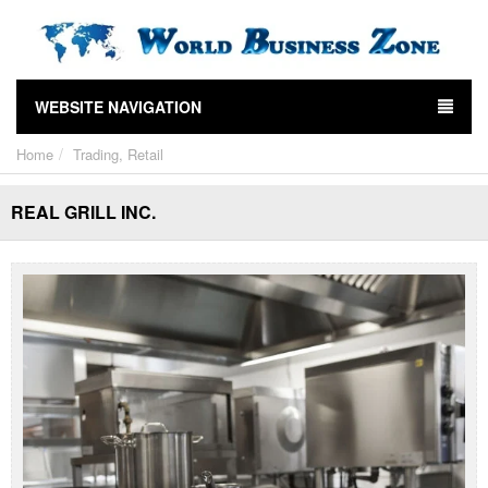
WEBSITE NAVIGATION
Home
Trading, Retail
REAL GRILL INC.