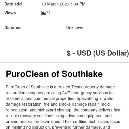
Date add
13 March 2026 5:04 PM
Views
77
Distance
Unknown
$ - USD (US Dollar)
PuroClean of Southlake
PuroClean of Southlake is a trusted Texas property damage
restoration company providing 24/7 emergency services for
residential and commercial properties. Specializing in water
damage restoration, fire and smoke damage repair, mold
remediation, and biohazard cleanup, the company delivers fast,
reliable recovery solutions using advanced equipment and
proven restoration techniques. Their certified technicians focus
on minimizing disruption, preventing further damage, and