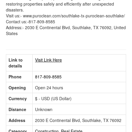
restoring properties safely and efficiently after unexpected
disasters.
Visit us:- www.puroclean.com/southlake-tx-puroclean-southlake/
Contact us:-817-809-8585
Address:- 2030 E Continental Blvd, Southlake, TX 76092, United
States
Link to
Visit Link Here
details
Phone
817-809-8585
Opening
Open 24 hours
Currency
$ - USD (US Dollar)
Distance
Unknown
Address
2030 E Continental Blvd, Southlake, TX 76092
Category
Construction, Real Estate