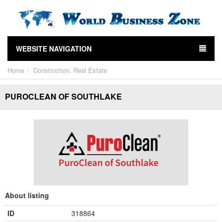
WEBSITE NAVIGATION
Home
Construction, Real Estate
PUROCLEAN OF SOUTHLAKE
About listing
ID
318864