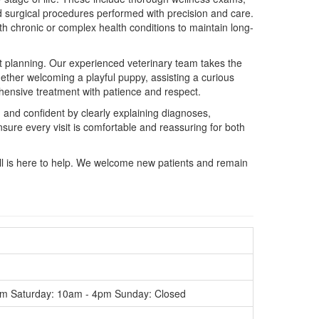
nd surgical procedures performed with precision and care.
h chronic or complex health conditions to maintain long-
nt planning. Our experienced veterinary team takes the
hether welcoming a playful puppy, assisting a curious
hensive treatment with patience and respect.
 and confident by clearly explaining diagnoses,
ure every visit is comfortable and reassuring for both
ll is here to help. We welcome new patients and remain
m Saturday: 10am - 4pm Sunday: Closed