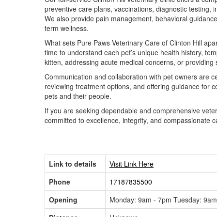
preventive care plans, vaccinations, diagnostic testing,
We also provide pain management, behavioral guidance, n
term wellness.
What sets Pure Paws Veterinary Care of Clinton Hill apar
time to understand each pet’s unique health history, tem
kitten, addressing acute medical concerns, or providing
Communication and collaboration with pet owners are cen
reviewing treatment options, and offering guidance for 
pets and their people.
If you are seeking dependable and comprehensive veterin
committed to excellence, integrity, and compassionate ca
Link to details
Visit Link Here
Phone
17187835500
Opening
Monday: 9am - 7pm Tuesday: 9am 