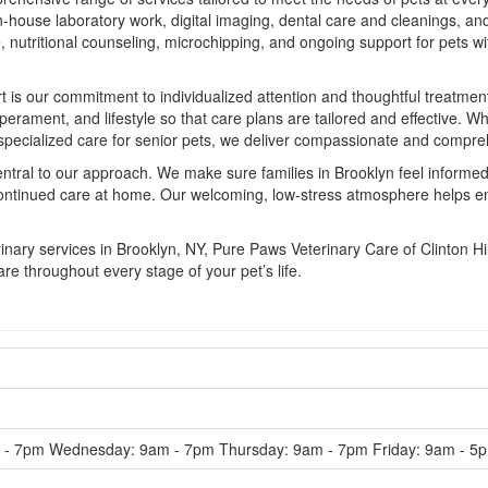
 in-house laboratory work, digital imaging, dental care and cleanings, a
utritional counseling, microchipping, and ongoing support for pets wit
t is our commitment to individualized attention and thoughtful treatme
perament, and lifestyle so that care plans are tailored and effective. W
 specialized care for senior pets, we deliver compassionate and compre
tral to our approach. We make sure families in Brooklyn feel informed
continued care at home. Our welcoming, low-stress atmosphere helps ens
ary services in Brooklyn, NY, Pure Paws Veterinary Care of Clinton Hi
re throughout every stage of your pet’s life.
- 7pm Wednesday: 9am - 7pm Thursday: 9am - 7pm Friday: 9am - 5p