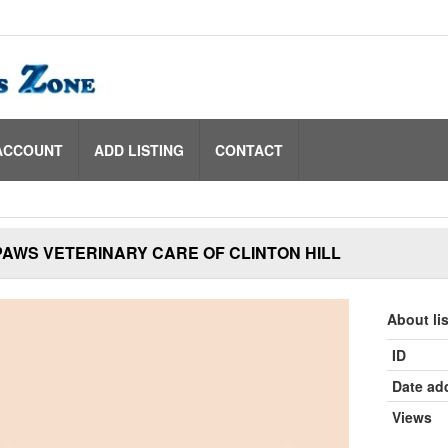
ACCOUNT
ADD LISTING
CONTACT
AWS VETERINARY CARE OF CLINTON HILL
About li
ID
Date ad
Views