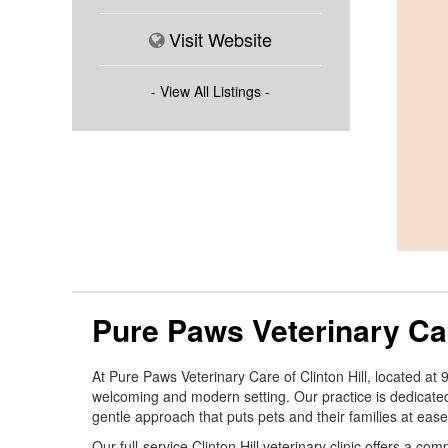
Visit Website
- View All Listings -
Pure Paws Veterinary Car
At Pure Paws Veterinary Care of Clinton Hill, located at
welcoming and modern setting. Our practice is dedicate
gentle approach that puts pets and their families at ease
Our full-service Clinton Hill veterinary clinic offers a 