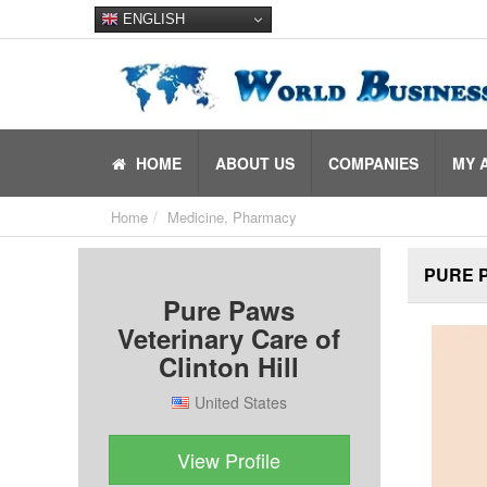
ENGLISH
HOME
ABOUT US
COMPANIES
MY 
Home
Medicine, Pharmacy
PURE P
Pure Paws
Veterinary Care of
Clinton Hill
United States
View Profile