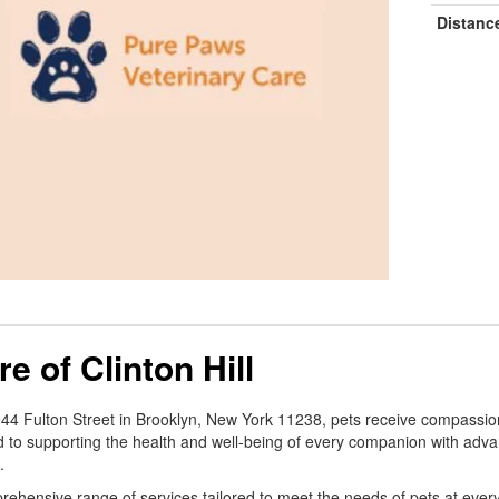
Distanc
e of Clinton Hill
 944 Fulton Street in Brooklyn, New York 11238, pets receive compassio
d to supporting the health and well-being of every companion with adv
.
comprehensive range of services tailored to meet the needs of pets at eve