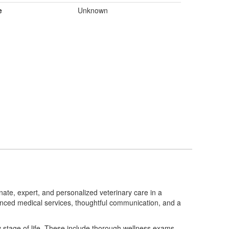
e
Unknown
nate, expert, and personalized veterinary care in a
anced medical services, thoughtful communication, and a
ry stage of life. These include thorough wellness exams,