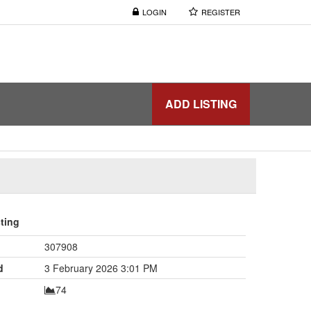
LOGIN
REGISTER
ADD LISTING
sting
307908
d
3 February 2026 3:01 PM
74