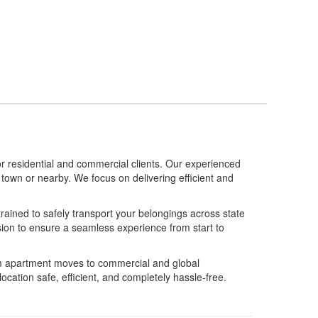
 residential and commercial clients. Our experienced
own or nearby. We focus on delivering efficient and
rained to safely transport your belongings across state
sion to ensure a seamless experience from start to
m apartment moves to commercial and global
cation safe, efficient, and completely hassle-free.