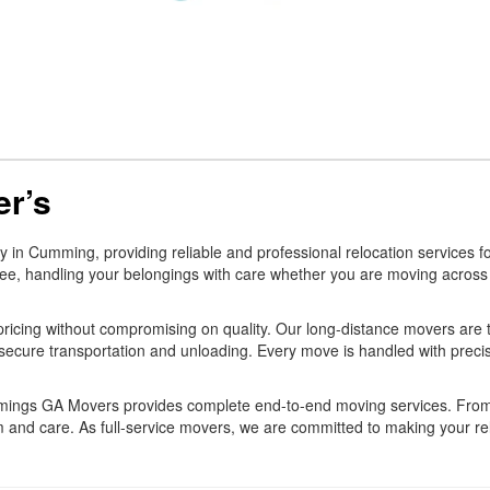
r’s
 Cumming, providing reliable and professional relocation services for
ee, handling your belongings with care whether you are moving across t
ricing without compromising on quality. Our long-distance movers are t
secure transportation and unloading. Every move is handled with preci
ummings GA Movers provides complete end-to-end moving services. Fro
 and care. As full-service movers, we are committed to making your relo