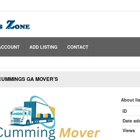
ACCOUNT
ADD LISTING
CONTACT
CUMMINGS GA MOVER’S
About li
ID
Date ad
Views