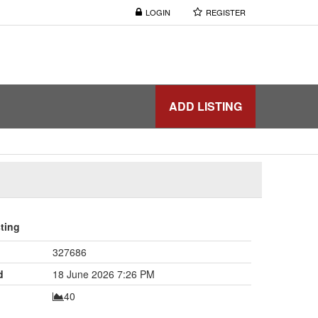
LOGIN
REGISTER
ADD LISTING
sting
327686
d
18 June 2026 7:26 PM
40