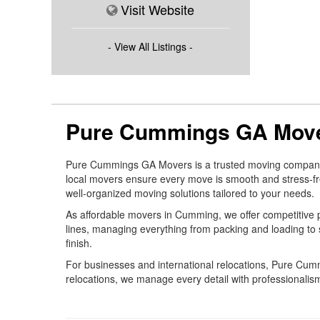
Visit Website
- View All Listings -
Pure Cummings GA Move
Pure Cummings GA Movers is a trusted moving company in
local movers ensure every move is smooth and stress-fr
well-organized moving solutions tailored to your needs.
As affordable movers in Cumming, we offer competitive p
lines, managing everything from packing and loading to 
finish.
For businesses and international relocations, Pure C
relocations, we manage every detail with professionalism