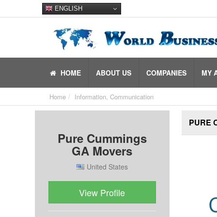
ENGLISH
HOME
ABOUT US
COMPANIES
MY 
Home
Information, Communication
PURE 
Pure Cummings
GA Movers
United States
View Profile