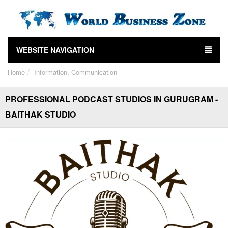
WEBSITE NAVIGATION
Home
Information, Communication
PROFESSIONAL PODCAST STUDIOS IN GURUGRAM -
BAITHAK STUDIO