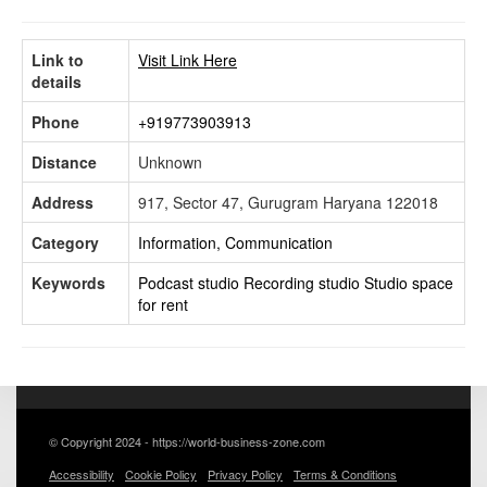
Link to
Visit Link Here
details
Phone
+919773903913
Distance
Unknown
Address
917, Sector 47, Gurugram Haryana 122018
Category
Information, Communication
Keywords
Podcast studio
Recording studio
Studio space
for rent
© Copyright 2024 - https://world-business-zone.com
Accessibility
Cookie Policy
Privacy Policy
Terms & Conditions