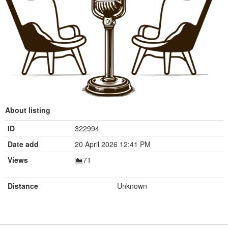
About listing
ID
322994
Date add
20 April 2026 12:41 PM
Views
71
Distance
Unknown