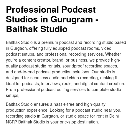
Professional Podcast
Studios in Gurugram -
Baithak Studio
Baithak Studio is a premium podcast and recording studio based
in Gurgaon, offering fully equipped podcast rooms, video
podcast setups, and professional recording services. Whether
you’re a content creator, brand, or business, we provide high-
quality podcast studio rentals, soundproof recording spaces,
and end-to-end podcast production solutions. Our studio is
designed for seamless audio and video recording, making it
ideal for podcasts, interviews, reels, and digital content creation.
From professional podcast editing services to complete studio
setups,
Baithak Studio ensures a hassle-free and high-quality
production experience. Looking for a podcast studio near you,
recording studio in Gurgaon, or studio space for rent in Delhi
NCR? Baithak Studio is your one-stop destination.