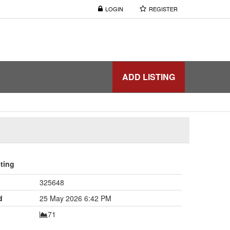
LOGIN
REGISTER
ADD LISTING
sting
325648
d
25 May 2026 6:42 PM
71