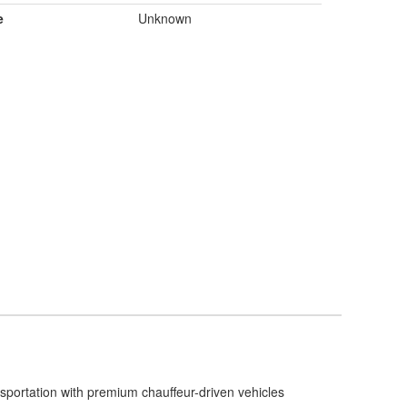
e
Unknown
nsportation with premium chauffeur-driven vehicles