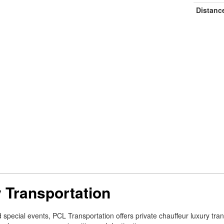
Distanc
 Transportation
d special events, PCL Transportation offers private chauffeur luxury tra