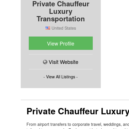
Private Chauffeur
Luxury
Transportation
United States
View Profile
Visit Website
- View All Listings -
Private Chauffeur Luxury
From airport transfers to corporate travel, weddings, an