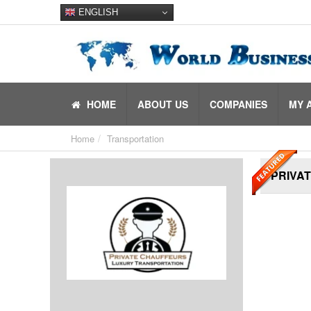
ENGLISH
HOME
ABOUT US
COMPANIES
MY 
Home
Transportation
PRIVA