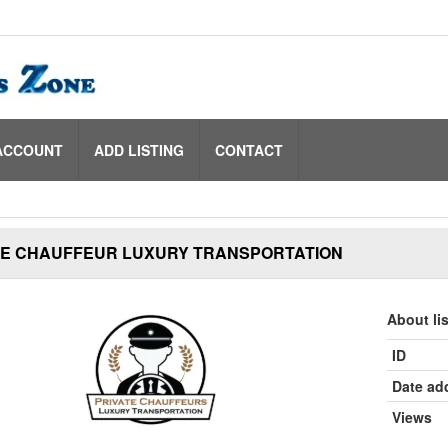
ACCOUNT
ADD LISTING
CONTACT
TE CHAUFFEUR LUXURY TRANSPORTATION
About li
ID
Date ad
Views