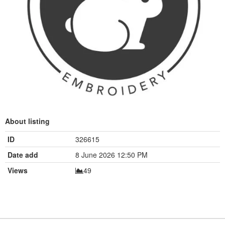
About listing
ID
326615
Date add
8 June 2026 12:50 PM
Views
49