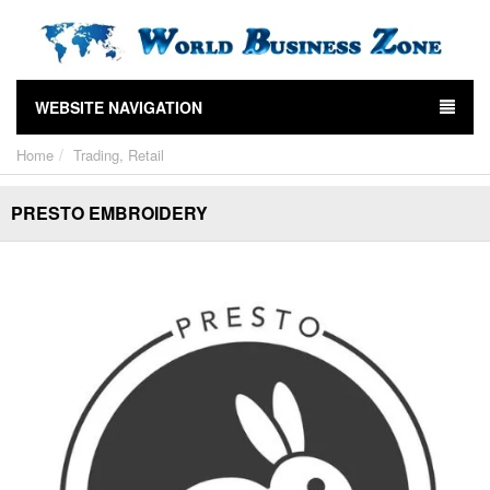
WEBSITE NAVIGATION
Home
Trading, Retail
PRESTO EMBROIDERY