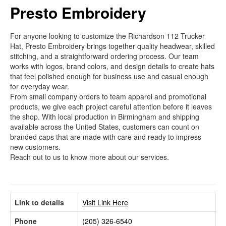
Presto Embroidery
For anyone looking to customize the Richardson 112 Trucker
Hat, Presto Embroidery brings together quality headwear, skilled
stitching, and a straightforward ordering process. Our team
works with logos, brand colors, and design details to create hats
that feel polished enough for business use and casual enough
for everyday wear.
From small company orders to team apparel and promotional
products, we give each project careful attention before it leaves
the shop. With local production in Birmingham and shipping
available across the United States, customers can count on
branded caps that are made with care and ready to impress
new customers.
Reach out to us to know more about our services.
Link to details
Visit Link Here
Phone
(205) 326-6540