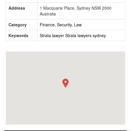
Address
1 Macquarie Place, Sydney NSW 2000
Australia
Category
Finance, Security, Law
Keywords
Strata lawyer
Strata lawyers sydney