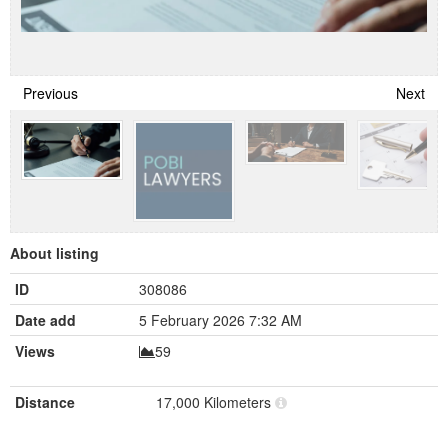
Previous
Next
About listing
ID
308086
Date add
5 February 2026 7:32 AM
Views
59
Distance
17,000 Kilometers