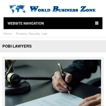
WEBSITE NAVIGATION
Home
Finance, Security, Law
POBI LAWYERS