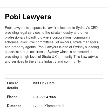
Pobi Lawyers
Pobi Lawyers is a specialist law firm located in Sydney’s CBD
providing legal services to the strata industry and other
professionals including owners corporations, community
schemes, executive committees, lot owners, strata managers,
and property agents. Pobi Lawyers is one of Sydney’s leading
specialist strata law firms in Sydney which is committed to
providing a high level of Strata & Community Title Law advice
and services to the strata industry and community.
Link to
Visit Link Here
details
Phone
+61283247565
Distance
17,000 Kilometers