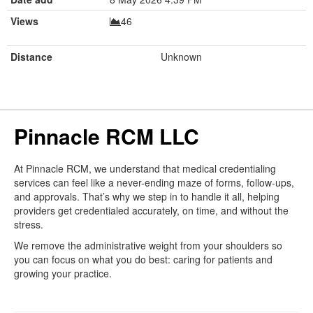
Views
46
Distance
Unknown
Pinnacle RCM LLC
At Pinnacle RCM, we understand that medical credentialing
services can feel like a never-ending maze of forms, follow-ups,
and approvals. That’s why we step in to handle it all, helping
providers get credentialed accurately, on time, and without the
stress.
We remove the administrative weight from your shoulders so
you can focus on what you do best: caring for patients and
growing your practice.