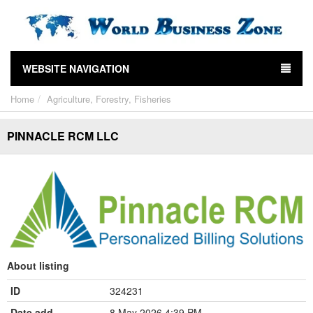
WEBSITE NAVIGATION
Home
Agriculture, Forestry, Fisheries
PINNACLE RCM LLC
About listing
ID
324231
Date add
8 May 2026 4:39 PM